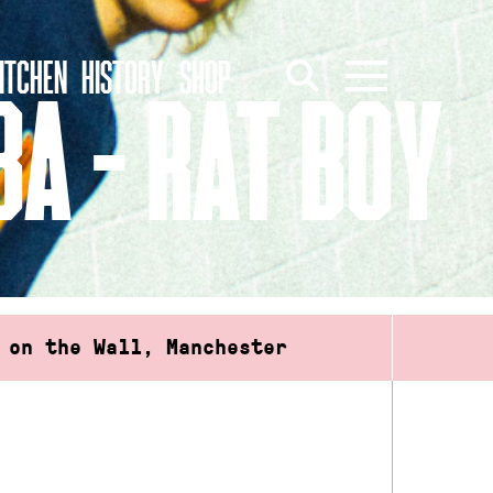
ITCHEN
HISTORY
SHOP
A – RAT BOY
 on the Wall, Manchester