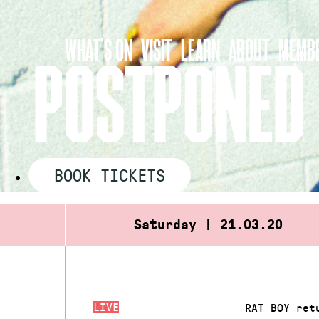
Skip
to
WHAT’S ON
VISIT
LEARN
ABOUT
MEMBE
content
POSTPONED 
BOOK TICKETS
Saturday | 21.03.20
LIVE
RAT BOY ret