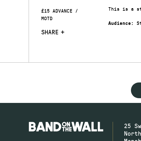
This is a s
£15 ADVANCE /
MOTD
St
Audience:
SHARE
25 S
Nort
Manc