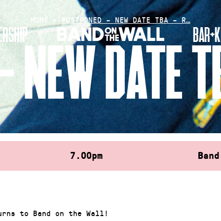
HOME
»
POSTPONED – NEW DATE TBA – R…
RSHIP
BAR+K
– NEW DATE TB
7.00pm
Band
urns to Band on the Wall!