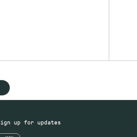
Sign up for updates