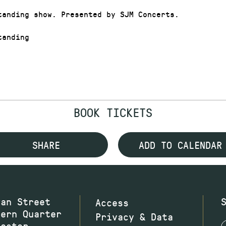
tanding show. Presented by SJM Concerts.
anding
BOOK TICKETS
SHARE
ADD TO CALENDAR
wan Street
Access
hern Quarter
Privacy & Data
hester