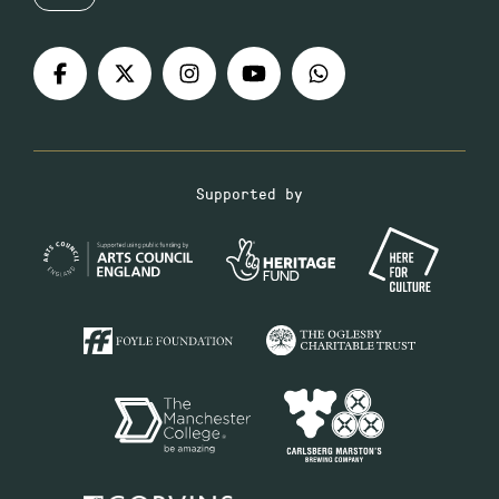
Supported by