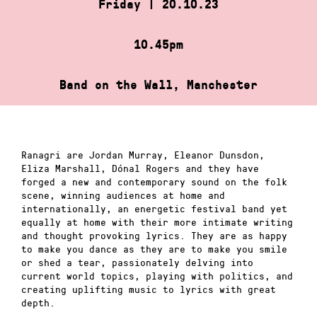
Friday | 20.10.23
10.45pm
Band on the Wall, Manchester
Ranagri are Jordan Murray, Eleanor Dunsdon,
Eliza Marshall, Dónal Rogers and they have
forged a new and contemporary sound on the folk
scene, winning audiences at home and
internationally, an energetic festival band yet
equally at home with their more intimate writing
and thought provoking lyrics. They are as happy
to make you dance as they are to make you smile
or shed a tear, passionately delving into
current world topics, playing with politics, and
creating uplifting music to lyrics with great
depth.