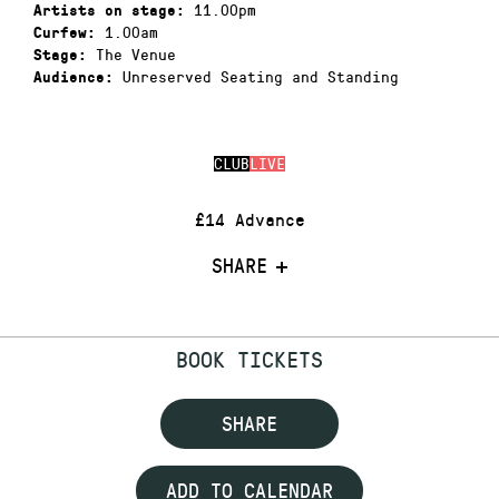
11.00pm
Artists on stage:
1.00am
Curfew:
The Venue
Stage:
Unreserved Seating and Standing
Audience:
CLUB
LIVE
£14 Advance
SHARE
BOOK TICKETS
SHARE
ADD TO CALENDAR