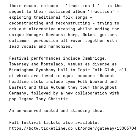
Their recent release – ‘Tradition II’ – is the
sequel to their acclaimed album ‘Tradition’ –
exploring traditional folk songs –
deconstructing and reconstructing – trying to
eek out alternative meaning whilst adding the
unique Ranagri flavours; harp, flutes, guitars,
dulcimer, percussion all woven together with
lead vocals and harmonies.
Festival performances include Cambridge,
Towersey and Montelago, venues as diverse as
Birmingham Symphony Hall to Topic Folk Club, all
of which are loved in equal measure. Recent
headline slots include Lyme Folk Weekend and
Baafest and this Autumn they tour throughout
Germany, followed by a new collaboration with
pop legend Tony Christie.
An unreserved seated and standing show.
Full festival tickets also available:
https://botw.ticketline.co.uk/order/gateway/13365704