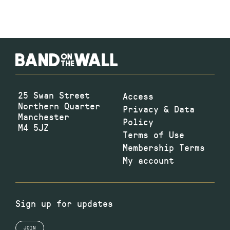
25 Swan Street
Access
Northern Quarter
Privacy & Data
Manchester
Policy
M4 5JZ
Terms of Use
Membership Terms
My account
Sign up for updates
JOIN