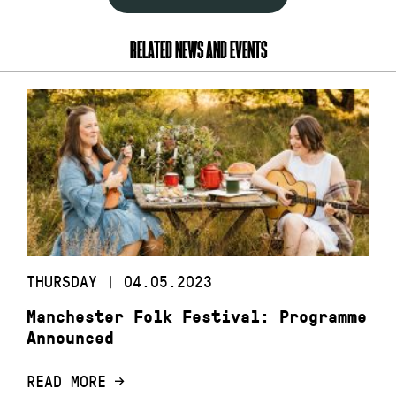
RELATED NEWS AND EVENTS
THURSDAY | 04.05.2023
Manchester Folk Festival: Programme
Announced
READ MORE