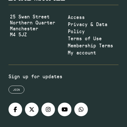
25 Swan Street
Access
Northern Quarter
Privacy & Data
Manchester
Policy
M4 5JZ
Terms of Use
Membership Terms
My account
Sign up for updates
JOIN