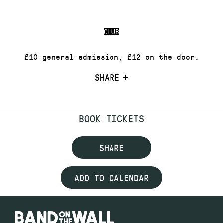
CLUB
£10 general admission, £12 on the door.
SHARE
BOOK TICKETS
SHARE
ADD TO CALENDAR