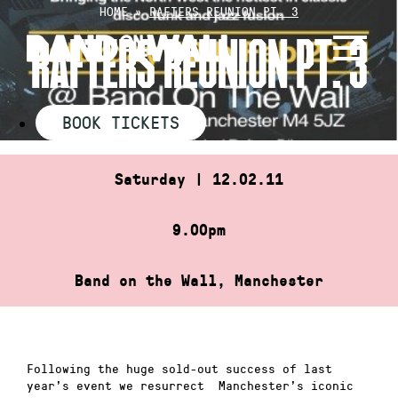
Skip
HOME
»
RAFTERS REUNION PT. 3
to
RAFTERS REUNION PT. 3
content
BOOK TICKETS
Saturday | 12.02.11
9.00pm
Band on the Wall, Manchester
Following the huge sold-out success of last
year’s event we resurrect Manchester’s iconic