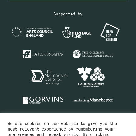
Supported by
We use cookies on our website to give you the
most relevant experience by remembering your
preferences and repeat visits. By clicking