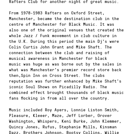
Rafters Club for another night of great music.
From 1978-1983 Rafters on Oxford Street,
Manchester, became the destination club in the
centre of Manchester for Black Music. It was
also one of the original venues that created the
whole Jazz / Funk movement in club culture in
the U.K. During this period the main Dj’s were
Colin Curtis John Grant and Mike Shaft. The
connection between the club and raising of
musical awareness in Manchester for black
music was huge as was borne out by the sales in
what was Manchester’s premier record store back
then,Spin Inn on Cross Street. The clubs
reputation was further enhanced by Mike Shaft’s
iconic Soul Shows on Picadilly Radio. The
combined effect brought thousands of black music
fans flocking in from all over the country.
Music included Roy Ayers, Lonnie Liston Smith,
Pleasure, Kleeer, Maze, Jeff Lorber, Grover
Washington, Whispers, Keni Burke, John Klemmer,
Quincy Jones, Rufus, Stephanie Mills, Kinsman
Dazz, Brothers Johnson, Bootsy Collins, Willie