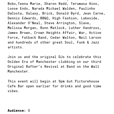
Bobo,Teena Marie, Sharon Redd, Terumasa Hino,
Loose Ends, Narada Michael Walden, Paulinho
DaCosta, Galaxy, Brick, Donald Byrd, Jean Carne,
Dennis Edwards, BB&Q, High Fashion, Lakeside,
Alexander O’Neal, Steve Arrington, Slave,
Melissa Morgan, Ronn Matlock, Luther Vandross,
James Brown, Crown Heights Affair, War, Active
Force, Fatback Band, Cedar Walton, Neil Larson
and hundreds of other great Soul, Funk & Jazz
artists.
Join us and the original DJs to celebrate this
Golden Era of Manchester clubbing on our third
Original Rafter’s Revival at Band on the Wall
Manchester.
This event will begin at 9pm but Picturehouse
Cafe Bar open earlier for drinks and good time
vibes.
0
Audience: