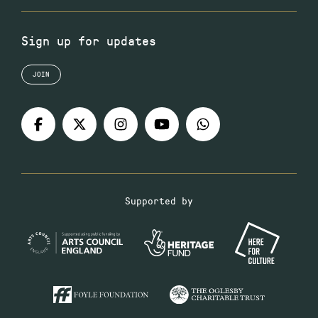
Sign up for updates
JOIN
Supported by