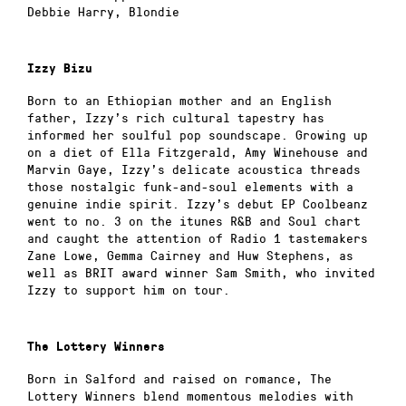
Debbie Harry, Blondie
Izzy Bizu
Born to an Ethiopian mother and an English
father, Izzy’s rich cultural tapestry has
informed her soulful pop soundscape. Growing up
on a diet of Ella Fitzgerald, Amy Winehouse and
Marvin Gaye, Izzy’s delicate acoustica threads
those nostalgic funk-and-soul elements with a
genuine indie spirit. Izzy’s debut EP Coolbeanz
went to no. 3 on the itunes R&B and Soul chart
and caught the attention of Radio 1 tastemakers
Zane Lowe, Gemma Cairney and Huw Stephens, as
well as BRIT award winner Sam Smith, who invited
Izzy to support him on tour.
The Lottery Winners
Born in Salford and raised on romance, The
Lottery Winners blend momentous melodies with