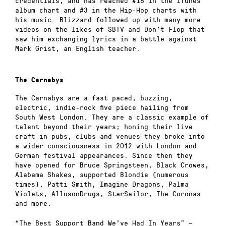
credentials, and has reached #18 in the iTunes
album chart and #3 in the Hip-Hop charts with
his music. Blizzard followed up with many more
videos on the likes of SBTV and Don’t Flop that
saw him exchanging lyrics in a battle against
Mark Grist, an English teacher.
The Carnabys
The Carnabys are a fast paced, buzzing,
electric, indie-rock five piece hailing from
South West London. They are a classic example of
talent beyond their years; honing their live
craft in pubs, clubs and venues they broke into
a wider consciousness in 2012 with London and
German festival appearances. Since then they
have opened for Bruce Springsteen, Black Crowes,
Alabama Shakes, supported Blondie (numerous
times), Patti Smith, Imagine Dragons, Palma
Violets, AllusonDrugs, StarSailor, The Coronas
and more.
“The Best Support Band We’ve Had In Years” –