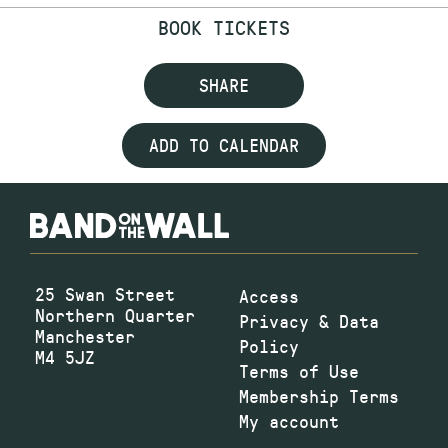
BOOK TICKETS
SHARE
ADD TO CALENDAR
25 Swan Street
Access
Northern Quarter
Privacy & Data
Manchester
Policy
M4 5JZ
Terms of Use
Membership Terms
My account