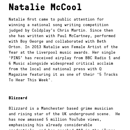
Natalie McCool
Natalie first came to public attention for
winning a national song writing competition
judged by Coldplay’s Chris Martin. Since then
she has written with Paul McCartney, performed
with Boy George and collaborated with Beth
Orton. In 2013 Natalie won Female Artist of the
Year at the Liverpool music awards. Her single
‘PINS’ has received airplay from BBC Radio 1 and
6 Music alongside widespread critical acclaim
from the local and national press with Q
Magazine featuring it as one of their ‘5 Tracks
To Hear This Week’.
Blizzard
Blizzard is a Manchester based grime musician
and rising star of the UK underground scene. He
has now amassed 5 million YouTube views,
emphasising his already considerable