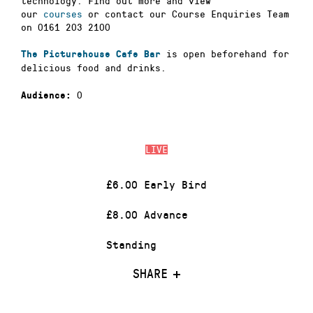
technology. Find out more and view
our
courses
or contact our Course Enquiries Team
on 0161 203 2100
is open beforehand for
The Picturehouse Cafe Bar
delicious food and drinks.
0
Audience:
LIVE
£6.00 Early Bird
£8.00 Advance
Standing
SHARE