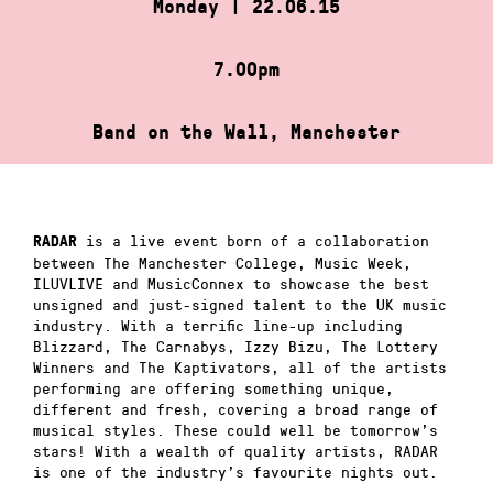
Monday | 22.06.15
7.00pm
Band on the Wall, Manchester
is a live event born of a collaboration
RADAR
between The Manchester College, Music Week,
ILUVLIVE and MusicConnex to showcase the best
unsigned and just-signed talent to the UK music
industry. With a terrific line-up including
Blizzard, The Carnabys, Izzy Bizu, The Lottery
Winners and The Kaptivators, all of the artists
performing are offering something unique,
different and fresh, covering a broad range of
musical styles. These could well be tomorrow’s
stars! With a wealth of quality artists, RADAR
is one of the industry’s favourite nights out.