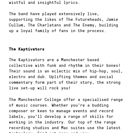
wistful and insightful lyrics.
The band have played extensively live,
supporting the likes of The Futureheads, Jamie
Cullum, The Charlatans and The Enemy, building
up a loyal family of fans in the process.
The Kaptivators
The Kaptivators are a Manchester based
collective with funk and rhythm in their bones!
Their sound is an eclectic mix of hip-hop, soul,
electro and dub. Uplifting themes and social
commentary form part of their story, the strong
live set-up will rock you!
The Manchester College offer a specialised range
of music courses. Whether you’re a budding
composer or keen to manage events and record
labels, you’ll develop a range of skills for
working in the industry. Our top of the range
recording studios and Mac suites use the latest