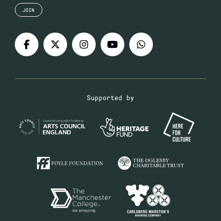
JOIN
Supported by