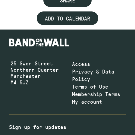
SHARE
ADD TO CALENDAR
25 Swan Street
Access
Northern Quarter
Privacy & Data
Manchester
Policy
M4 5JZ
Terms of Use
Membership Terms
My account
Sign up for updates