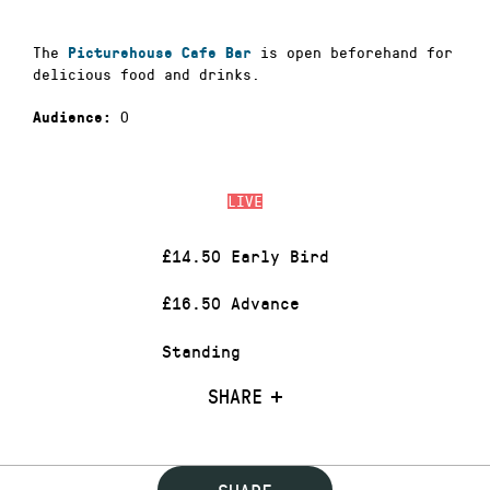
The
is open beforehand for
Picturehouse Cafe Bar
delicious food and drinks.
0
Audience:
LIVE
£14.50 Early Bird
£16.50 Advance
Standing
SHARE