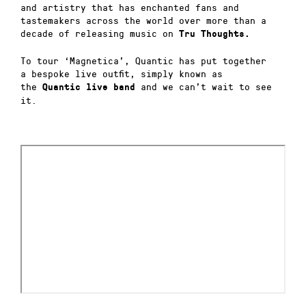
and artistry that has enchanted fans and
tastemakers across the world over more than a
decade of releasing music on
Tru Thoughts.
To tour ‘Magnetica’, Quantic has put together
a bespoke live outfit, simply known as
the
and we can’t wait to see
Quantic live band
it.