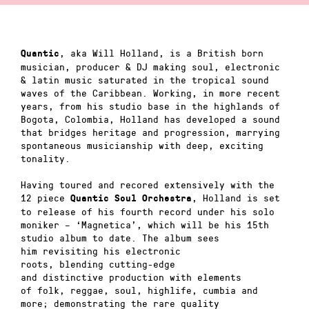
, aka Will Holland, is a British born
Quantic
musician, producer & DJ making soul, electronic
& latin music saturated in the tropical sound
waves of the Caribbean. Working, in more recent
years, from his studio base in the highlands of
Bogota, Colombia, Holland has developed a sound
that bridges heritage and progression, marrying
spontaneous musicianship with deep, exciting
tonality.
Having toured and recored extensively with the
12 piece
, Holland is set
Quantic Soul Orchestra
to release of his fourth record under his solo
moniker – ‘Magnetica’, which will be his 15th
studio album to date. The album sees
him revisiting his electronic
roots, blending cutting-edge
and distinctive production with elements
of folk, reggae, soul, highlife, cumbia and
more; demonstrating the rare quality