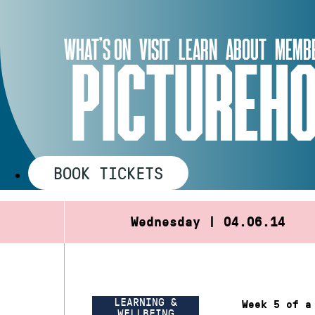
Skip
to
WHAT’S ON
VISIT
LEARN
ABOUT
MEMBE
content
PICTUREHO
BOOK TICKETS
Wednesday | 04.06.14
LEARNING &
Week 5 of a
WELLBEING