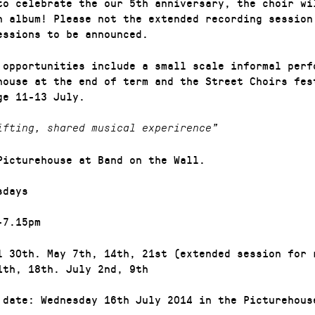
to celebrate the our 5th anniversary, the choir wi
n album! Please not the extended recording session
essions to be announced.
 opportunities include a small scale informal perf
house at the end of term and the Street Choirs fes
ge 11-13 July.
ifting, shared musical experirence”
Picturehouse at Band on the Wall.
sdays
-7.15pm
l 30th. May 7th, 14th, 21st (extended session for 
1th, 18th. July 2nd, 9th
 date: Wednesday 16th July 2014 in the Picturehous