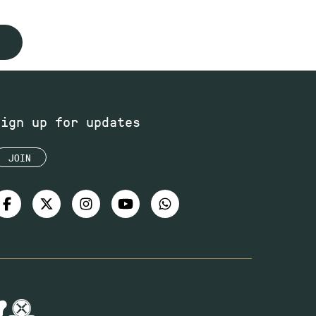
Sign up for updates
JOIN