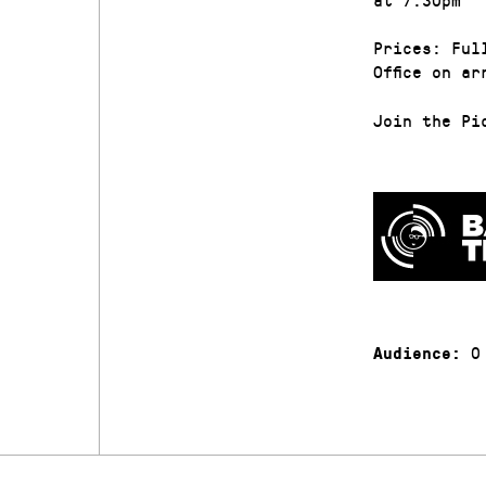
Prices: Ful
Office on ar
Join the Pi
0
Audience: