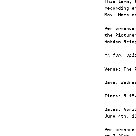
This term, 
recording a
May. More s
Performance
the Picture
Hebden Brid
“A fun, upl
Venue: The 
Days: Wedne
Times: 5.15
Dates: Apri
June 4th, 1
Performance
at 7.30pm