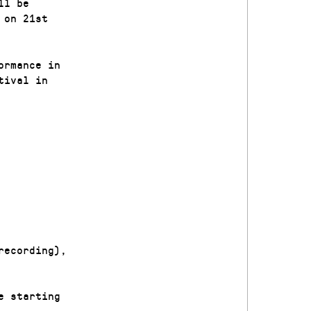
ll be
 on 21st
ormance in
tival in
recording),
e starting