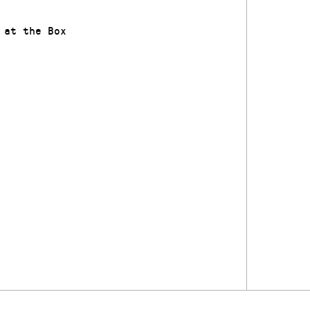
 at the Box