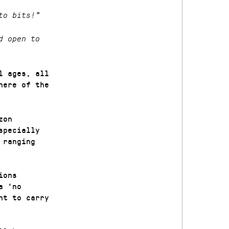
to bits!”
d open to
l ages, all
here of the
zon
specially
 ranging
ions
a ‘no
nt to carry