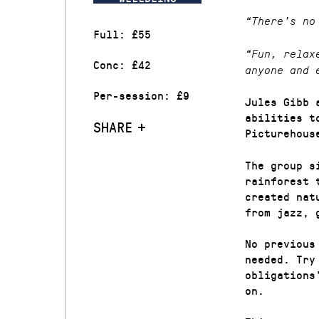
“There’s no
Full: £55
“Fun, relax
Conc: £42
anyone and 
Per-session: £9
Jules Gibb 
abilities t
SHARE
Picturehous
The group s
rainforest 
created nat
from jazz, 
No previous
needed. Try
obligations
on.