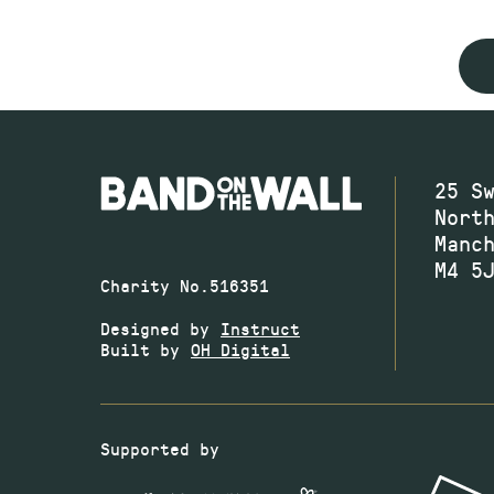
25 S
Nort
Manc
M4 5
Charity No.516351
Designed by
Instruct
Built by
OH Digital
Supported by