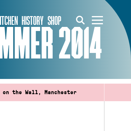
ITCHEN
HISTORY
SHOP
UMMER 2014
 on the Wall, Manchester