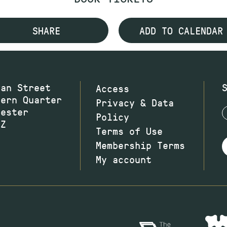
SHARE
ADD TO CALENDAR
wan Street
Access
hern Quarter
Privacy & Data
hester
Policy
JZ
Terms of Use
Membership Terms
My account