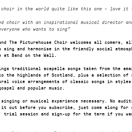
 choir in the world quite like this one – love it 
ed choir with an inspirational musical director an
everyone who wants to sing”
and The Picturehouse Choir welcomes all comers, al
o sing and harmonise in the friendly social atmosp
e at Band on the Wall.
ings traditional acapella songs taken from the ama
to the highlands of Scotland, plus a selection of 
ural voice arrangements of classic songs in styles
gospel and popular music.
 singing or musical experience necessary. No audit
 it out before you subscribe, just come along for 
’ trial session and sign-up for the term if you wa