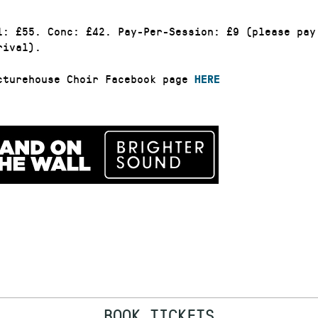
l: £55. Conc: £42. Pay-Per-Session: £9 (please pay
rival).
cturehouse Choir Facebook page
HERE
BOOK TICKETS