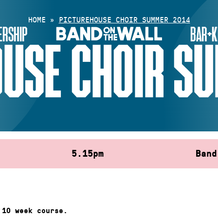
HOME
»
PICTUREHOUSE CHOIR SUMMER 2014
RSHIP
BAR+K
USE CHOIR S
5.15pm
Band
 10 week course.