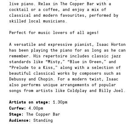
live piano. Relax in The Copper Bar with a
cocktail or a coffee, and enjoy a mix of
classical and modern favourites, performed by
skilled local musicians.
Perfect for music lovers of all ages!
A versatile and expressive pianist, Isaac Horton
has been playing the piano for as long as he can
remember. His repertoire includes classic jazz
standards like “Misty,” “Blue in Green,” and
“Prelude to a Kiss,” along with a selection of
beautiful classical works by composers such as
Debussy and Chopin. For a modern twist, Isaac
also performs unique arrangements of popular
songs from artists like Coldplay and Billy Joel.
1.30pm
Artists on stage:
4.00pm
Curfew:
The Copper Bar
Stage:
Standing
Audience: