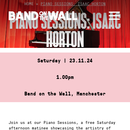
Skip
HOME
»
PIANO SESSIONS: ISAAC HORTON
to
PIANO SESSIONS: ISAAC
content
HORTON
Saturday | 23.11.24
1.00pm
Band on the Wall, Manchester
Join us at our Piano Sessions, a free Saturday
afternoon matinee showcasing the artistry of