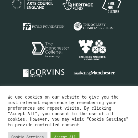
We use cookies on our website to give you the
most relevant experience by remembering your
preferences and repeat visits. By clicking
“Accept All”, you consent to the use of all
cookies. However, you may visit "Cookie Settings"
Charity No.516351
to provide controlled consent.
Designed by
Instruct
Built by
OH Digital
Cookie Settings
Accept All