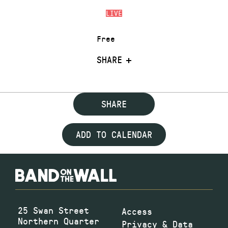
LIVE
Free
SHARE
SHARE
ADD TO CALENDAR
25 Swan Street
Access
Northern Quarter
Privacy & Data