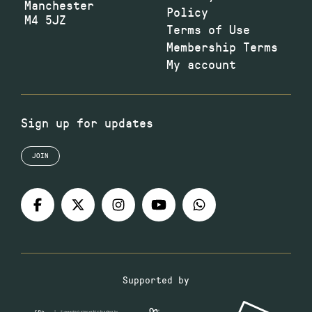
Manchester
Policy
M4 5JZ
Terms of Use
Membership Terms
My account
Sign up for updates
JOIN
Supported by