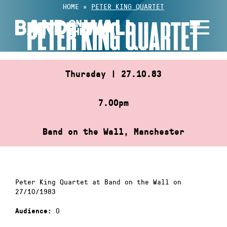
Skip
HOME
»
PETER KING QUARTET
to
PETER KING QUARTET
content
Thursday | 27.10.83
7.00pm
Band on the Wall, Manchester
Peter King Quartet at Band on the Wall on
27/10/1983
0
Audience: