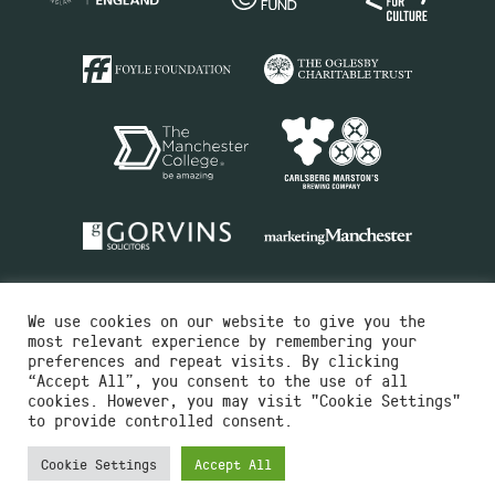
We use cookies on our website to give you the
most relevant experience by remembering your
preferences and repeat visits. By clicking
“Accept All”, you consent to the use of all
cookies. However, you may visit "Cookie Settings"
Charity No.516351
to provide controlled consent.
Designed by
Instruct
Built by
OH Digital
Cookie Settings
Accept All