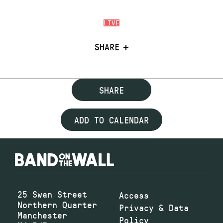
LIVE
SHARE
SHARE
ADD TO CALENDAR
25 Swan Street
Access
Northern Quarter
Privacy & Data
Manchester
Policy