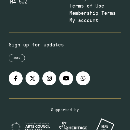
M4 5JZ
Terms of Use
Membership Terms
My account
Sign up for updates
JOIN
Supported by