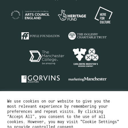
We use cookies on our website to give you the
most relevant experience by remembering your
preferences and repeat visits. By clicking
“Accept All”, you consent to the use of all
cookies. However, you may visit "Cookie Settings"
Charity No.516351
to provide controlled consent.