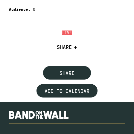
0
Audience:
LIVE
SHARE
SHARE
ADD TO CALENDAR