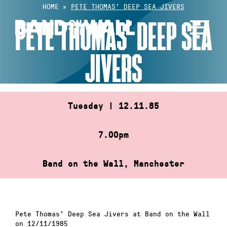
Skip
HOME
»
PETE THOMAS’ DEEP SEA JIVERS
to
PETE THOMAS’ DEEP SEA
content
JIVERS
Tuesday | 12.11.85
7.00pm
Band on the Wall, Manchester
Pete Thomas’ Deep Sea Jivers at Band on the Wall
on 12/11/1985