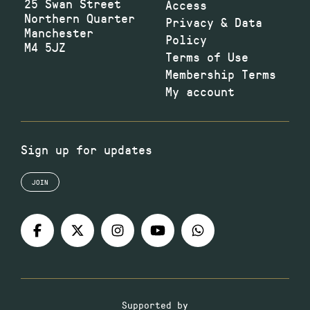
25 Swan Street
Access
Northern Quarter
Privacy & Data
Manchester
Policy
M4 5JZ
Terms of Use
Membership Terms
My account
Sign up for updates
JOIN
Supported by