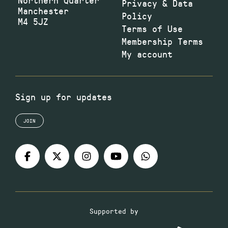
Privacy & Data
Manchester
Policy
M4 5JZ
Terms of Use
Membership Terms
My account
Sign up for updates
JOIN
Supported by