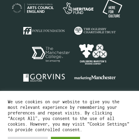
We use cookies on our website to give you the
most relevant experience by remembering your
preferences and repeat visits. By clicking
“Accept All”, you consent to the use of all
cookies. However, you may visit "Cookie Settings"
Charity No.516351
to provide controlled consent.
Designed by
Instruct