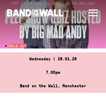
Skip
HOME
»
PEEP SHOW QUIZ HOSTED BY BIG MAD ANDY
to
PEEP SHOW QUIZ HOSTED
content
BY BIG MAD ANDY
SOLD OUT
Wednesday | 28.01.26
7.00pm
Band on the Wall, Manchester