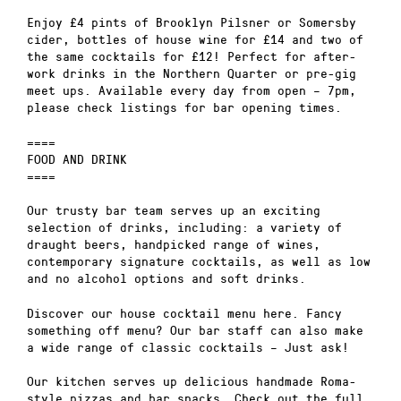
Enjoy £4 pints of Brooklyn Pilsner or Somersby
cider, bottles of house wine for £14 and two of
the same cocktails for £12! Perfect for after-
work drinks in the Northern Quarter or pre-gig
meet ups. Available every day from open – 7pm,
please check listings for bar opening times.
====
FOOD AND DRINK
====
Our trusty bar team serves up an exciting
selection of drinks, including: a variety of
draught beers, handpicked range of wines,
contemporary signature cocktails, as well as low
and no alcohol options and soft drinks.
Discover our house cocktail menu here. Fancy
something off menu? Our bar staff can also make
a wide range of classic cocktails – Just ask!
Our kitchen serves up delicious handmade Roma-
style pizzas and bar snacks. Check out the full