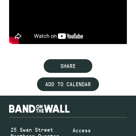
SHARE
ADD TO CALENDAR
25 Swan Street
Access
Northern Quarter