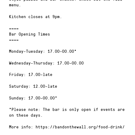
menu.
Kitchen closes at 9pm.
====
Bar Opening Times
====
Monday–Tuesday: 17.00–00.00*
Wednesday–Thursday: 17.00–00.00
Friday: 17.00–late
Saturday: 12.00–late
Sunday: 17.00–00.00*
*Please note: The bar is only open if events are
on these days.
More info: https://bandonthewall.org/food-drink/