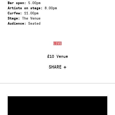
5.00pm
Bar open:
8.00pm
Artists on stage:
11.00pm
Curfew:
The Venue
Stage:
Seated
Audience:
LIVE
£10 Venue
SHARE