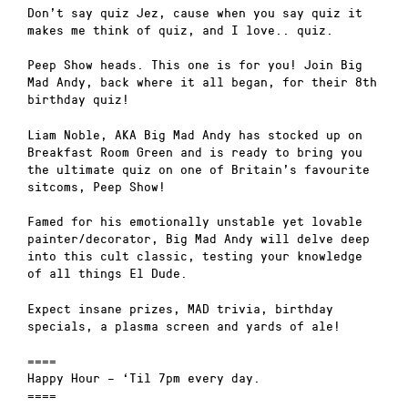
Don’t say quiz Jez, cause when you say quiz it
makes me think of quiz, and I love.. quiz.
Peep Show heads. This one is for you! Join Big
Mad Andy, back where it all began, for their 8th
birthday quiz!
Liam Noble, AKA Big Mad Andy has stocked up on
Breakfast Room Green and is ready to bring you
the ultimate quiz on one of Britain’s favourite
sitcoms, Peep Show!
Famed for his emotionally unstable yet lovable
painter/decorator, Big Mad Andy will delve deep
into this cult classic, testing your knowledge
of all things El Dude.
Expect insane prizes, MAD trivia, birthday
specials, a plasma screen and yards of ale!
====
Happy Hour – ‘Til 7pm every day.
====