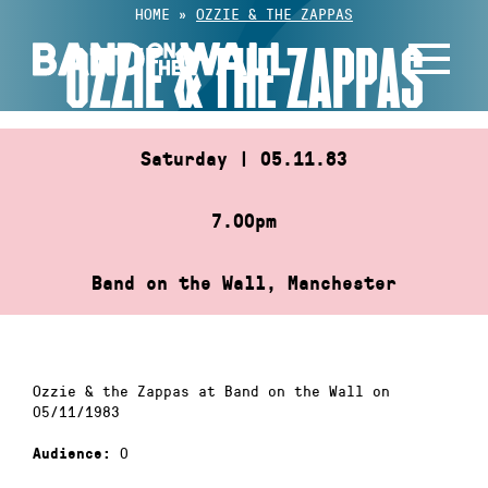
Skip
HOME
»
OZZIE & THE ZAPPAS
to
OZZIE & THE ZAPPAS
content
Saturday | 05.11.83
7.00pm
Band on the Wall, Manchester
Ozzie & the Zappas at Band on the Wall on
05/11/1983
0
Audience: