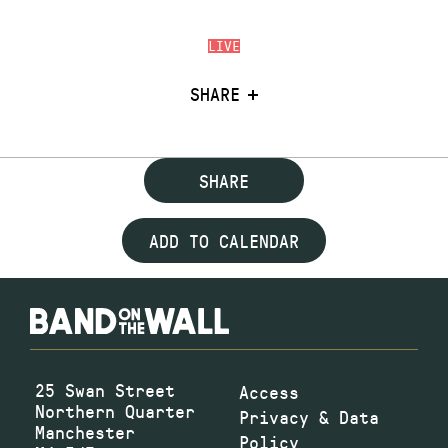
LIVE
SHARE
SHARE
ADD TO CALENDAR
25 Swan Street
Access
Northern Quarter
Privacy & Data
Manchester
Policy