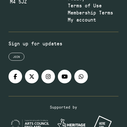
M4 5JZ
Terms of Use
Membership Terms
My account
Sign up for updates
JOIN
Supported by