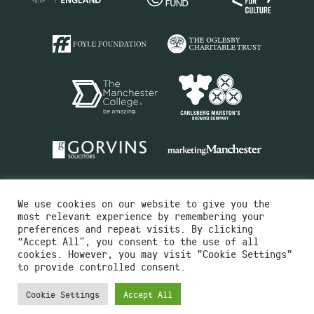
We use cookies on our website to give you the
most relevant experience by remembering your
preferences and repeat visits. By clicking
“Accept All”, you consent to the use of all
cookies. However, you may visit "Cookie Settings"
Charity No.516351
to provide controlled consent.
Designed by
Instruct
Built by
OH Digital
Cookie Settings
Accept All