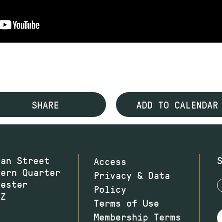
SHARE
ADD TO CALENDAR
wan Street
Access
hern Quarter
Privacy & Data
hester
Policy
JZ
Terms of Use
Membership Terms