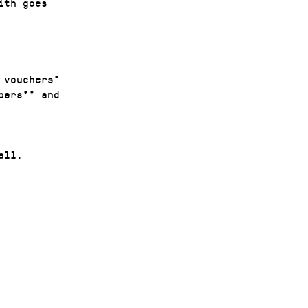
ith goes
 vouchers*
bers** and
all.