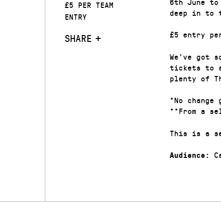
6th June to
£5 PER TEAM
deep in to 
ENTRY
£5 entry pe
SHARE
We’ve got s
tickets to 
plenty of T
*No change 
**From a se
This is a s
Ca
Audience: