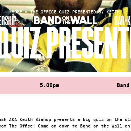
HOME
»
THE OFFICE QUIZ PRESENTED BY KEITH
RSHIP
BAR+K
 QUIZ PRESENT
5.00pm
Band
osh AKA Keith Bishop presents a big quiz on the cl
com The Office! Come on down to Band on the Wall on