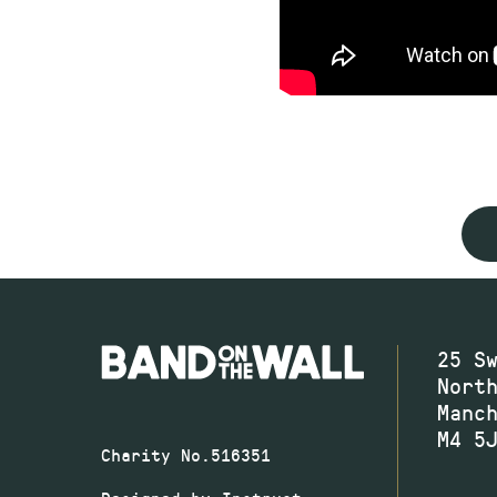
25 S
Nort
Manc
M4 5
Charity No.516351