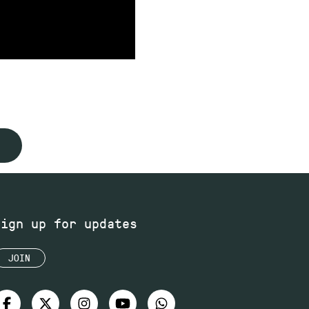
Sign up for updates
JOIN