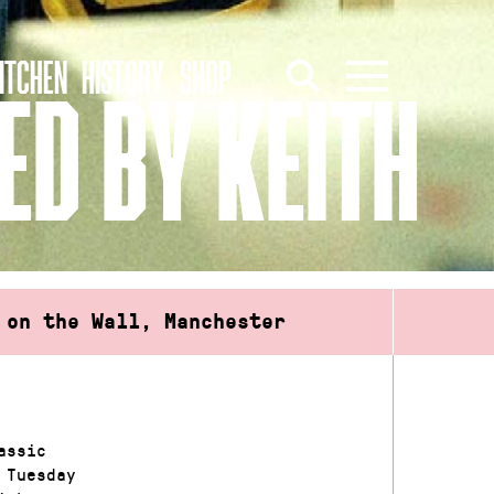
ITCHEN
HISTORY
SHOP
ED BY KEITH
 on the Wall, Manchester
assic
 Tuesday