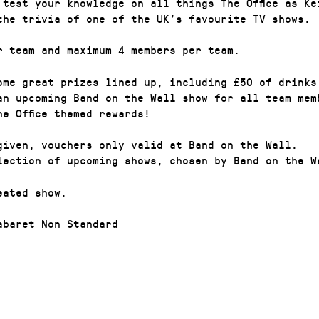
 test your knowledge on all things The Office as Ke
the trivia of one of the UK’s favourite TV shows.
r team and maximum 4 members per team.
ome great prizes lined up, including £50 of drinks
an upcoming Band on the Wall show for all team mem
he Office themed rewards!
given, vouchers only valid at Band on the Wall.
lection of upcoming shows, chosen by Band on the W
eated show.
baret Non Standard