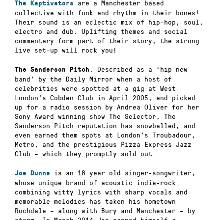
are a Manchester based
The Kaptivators
collective with funk and rhythm in their bones!
Their sound is an eclectic mix of hip-hop, soul,
electro and dub. Uplifting themes and social
commentary form part of their story, the strong
live set-up will rock you!
.
Described as a ‘hip new
The Sanderson Pitch
band’ by the Daily Mirror when a host of
celebrities were spotted at a gig at West
London’s Cobden Club in April 2005, and picked
up for a radio session by Andrea Oliver for her
Sony Award winning show The Selector, The
Sanderson Pitch reputation has snowballed, and
even earned them spots at London’s Troubadour,
Metro, and the prestigious Pizza Express Jazz
Club – which they promptly sold out.
is an 18 year old singer-songwriter,
Joe Dunne
whose unique brand of acoustic indie-rock
combining witty lyrics with sharp vocals and
memorable melodies has taken his hometown
Rochdale – along with Bury and Manchester – by
storm. In March 2014 Joe earned himself a