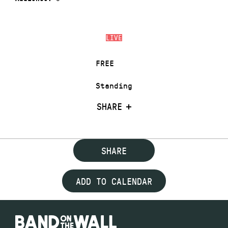
LIVE
FREE
Standing
SHARE
SHARE
ADD TO CALENDAR