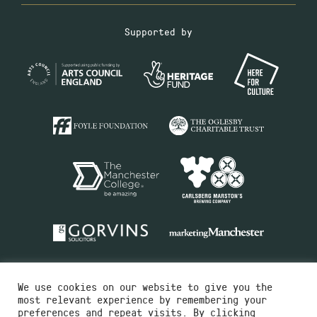
Supported by
We use cookies on our website to give you the
most relevant experience by remembering your
preferences and repeat visits. By clicking