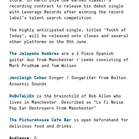
recording contract to release his debut single
with Leverage Records after winning the record
label’s talent search competition.
The highly anticipated single, titled ‘Youth of
Today’, will be released onto iTunes and several
other platforms on the 9th June.
are a 2 Piece Spanish
The Jalapeño Hombres
guitar duo from Manchester / Leeds consisting of
Mark Prudham and Tom Wilson
Singer / Songwriter from Bolton.
Janileigh Cohen
Acoustic Sounds
is the brainchild of Rob Allen who
RoBoTaLiEn
lives in Manchester. Described as “Lo Fi Noise
Pop Ear Destroyers From Manchester”
is open beforehand for
The Picturehouse Cafe Bar
delicious food and drinks.
0
Audience: