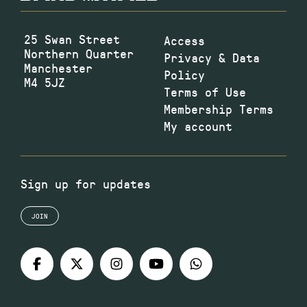
25 Swan Street
Access
Northern Quarter
Privacy & Data
Manchester
Policy
M4 5JZ
Terms of Use
Membership Terms
My account
Sign up for updates
JOIN