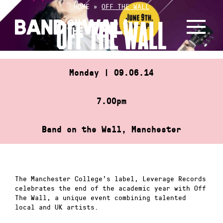
Skip
HOME
»
OFF THE WALL
to
OFF THE WALL
content
Monday | 09.06.14
7.00pm
Band on the Wall, Manchester
The Manchester College’s label, Leverage Records
celebrates the end of the academic year with Off
The Wall, a unique event combining talented
local and UK artists.