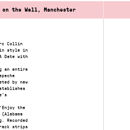
 on the Wall, Manchester
rc Collin
in style in
A Date with
g an entire
epeche
eted by new
stablishes
e’s
‘Enjoy the
 (Alabama
g. Recorded
rack strips