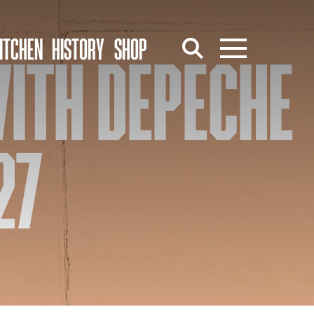
ITCHEN
HISTORY
SHOP
WITH DEPECHE
27