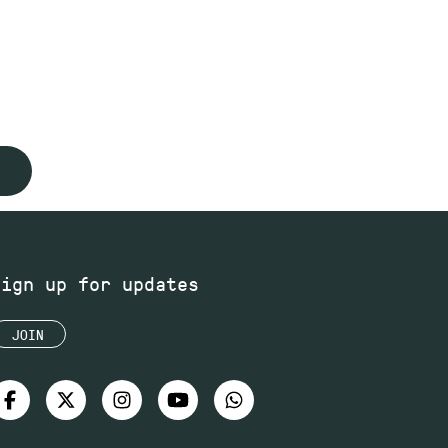
Sign up for updates
JOIN