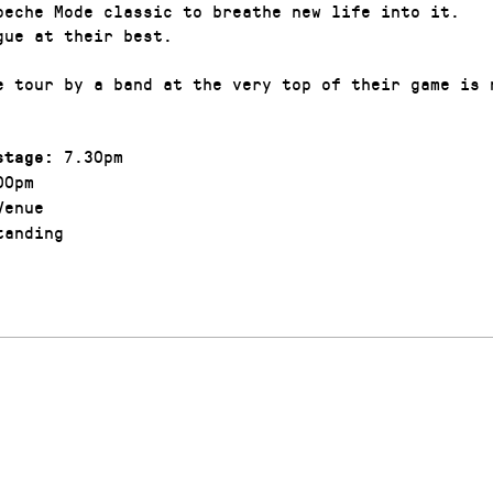
peche Mode classic to breathe new life into it.
gue at their best.
e tour by a band at the very top of their game is 
7.30pm
stage:
00pm
enue
anding