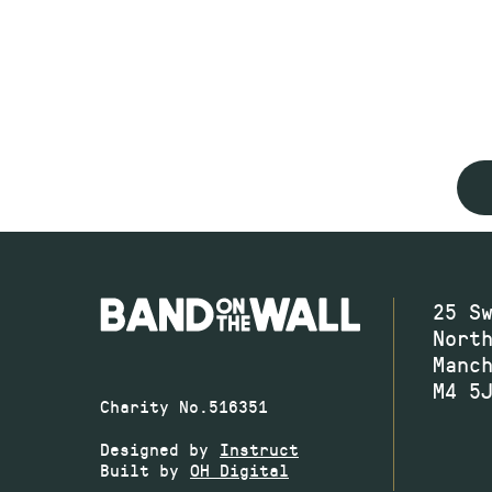
25 S
Nort
Manc
M4 5
Charity No.516351
Designed by
Instruct
Built by
OH Digital