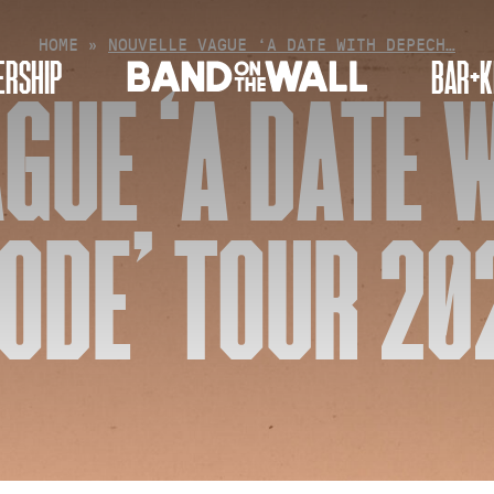
HOME
»
NOUVELLE VAGUE ‘A DATE WITH DEPECH…
RSHIP
BAR+K
GUE ‘A DATE 
ODE’ TOUR 20