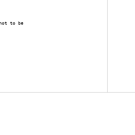
not to be