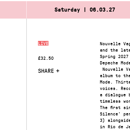
Saturday | 06.03.27
LIVE
Nouvelle Va
and the lat
Spring 2027
£32.50
Depeche Mod
Nouvelle Va
SHARE
album to th
Mode. Thirt
voices. Rec
a dialogue 
timeless wo
The first s
Silence’ pe
3) alongsid
in Rio de J