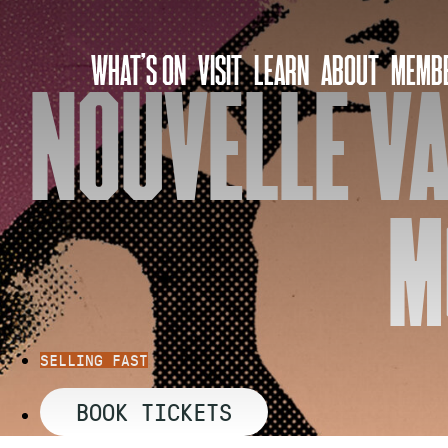
Skip
to
WHAT’S ON
VISIT
LEARN
ABOUT
MEMBE
content
NOUVELLE VA
M
SELLING FAST
BOOK TICKETS