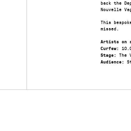
back the De
Nouvelle Va
This bespok
missed.
Artists on 
10.
Curfew:
The V
Stage:
St
Audience: