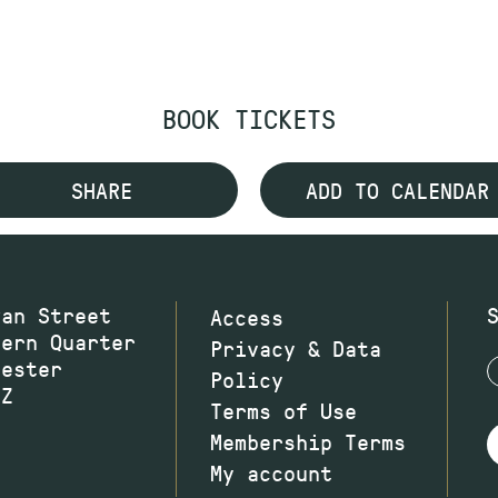
BOOK TICKETS
SHARE
ADD TO CALENDAR
wan Street
Access
hern Quarter
Privacy & Data
hester
Policy
JZ
Terms of Use
Membership Terms
My account