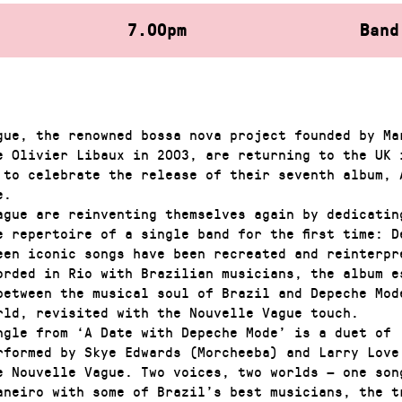
7.00pm
Band
gue, the renowned bossa nova project founded by Ma
e Olivier Libaux in 2003, are returning to the UK 
 to celebrate the release of their seventh album, 
e.
gue are reinventing themselves again by dedicatin
e repertoire of a single band for the first time: D
een iconic songs have been recreated and reinterpr
orded in Rio with Brazilian musicians, the album e
between the musical soul of Brazil and Depeche Mod
rld, revisited with the Nouvelle Vague touch.
ingle from ‘A Date with Depeche Mode’ is a duet of 
rformed by Skye Edwards (Morcheeba) and Larry Love
e Nouvelle Vague. Two voices, two worlds — one son
aneiro with some of Brazil’s best musicians, the t