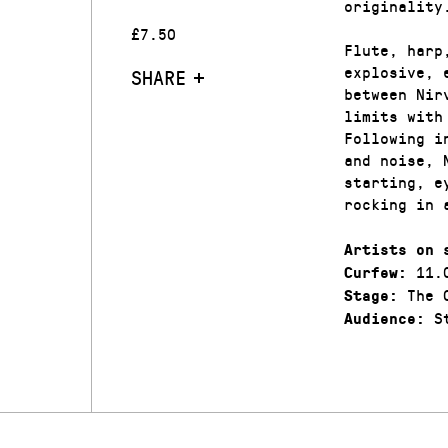
originality
£7.50
Flute, harp
explosive, 
SHARE
between Nir
limits with
Following i
and noise, 
starting, e
rocking in 
Artists on 
11.
Curfew:
The C
Stage:
St
Audience: