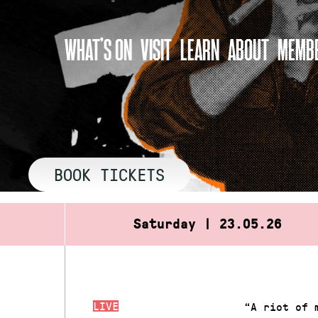
Skip
to
WHAT’S ON
VISIT
LEARN
ABOUT
MEMBE
content
BOOK TICKETS
Saturday | 23.05.26
LIVE
“A riot of 