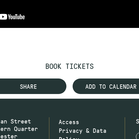
BOOK TICKETS
SHARE
ADD TO CALENDAR
wan Street
Access
hern Quarter
Privacy & Data
hester
Policy