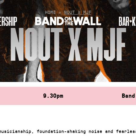
HOME
»
NOUT X MJF
RSHIP
BAR+K
NOUT X MJF
9.30pm
Band
musicianship, foundation-shaking noise and fearles