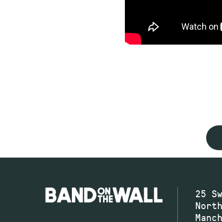
25 S
Nort
Manc