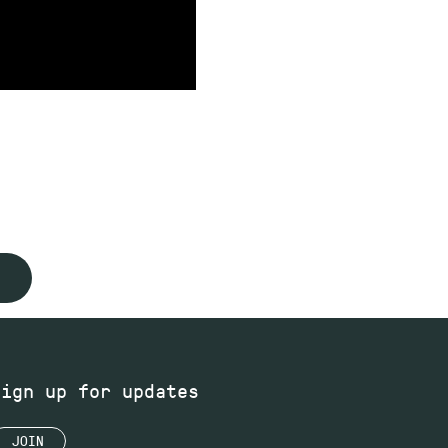
Sign up for updates
JOIN