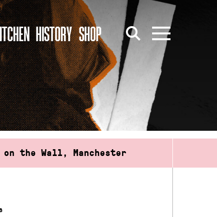
ITCHEN
HISTORY
SHOP
 on the Wall, Manchester
s