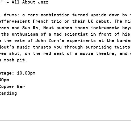
.” – All About Jazz
, drums: a rare combination turned upside down by 
effervescent French trio on their UK debut. The mi
vana and Sun Ra, Nout pushes those instruments bey
 the enthusiasm of a mad scientist in front of his
n the wake of John Zorn’s experiments at the borde
Nout’s music thrusts you through surprising twists
yes shut, on the red seat of a movie theatre, and 
a mosh pit.
10.00pm
stage:
00pm
opper Bar
anding