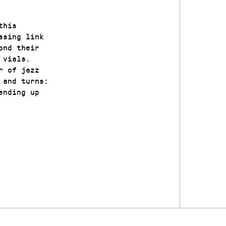
this
ssing link
ond their
 vials.
r of jazz
 and turns:
ending up