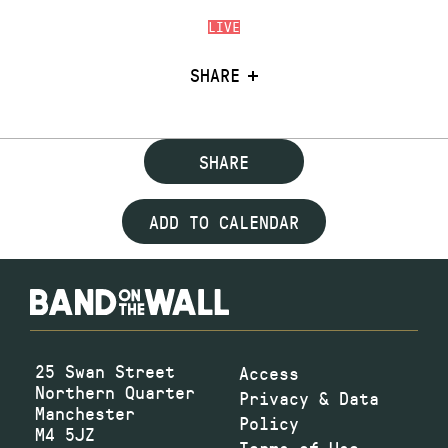
LIVE
SHARE
SHARE
ADD TO CALENDAR
25 Swan Street
Access
Northern Quarter
Privacy & Data
Manchester
Policy
M4 5JZ
Terms of Use