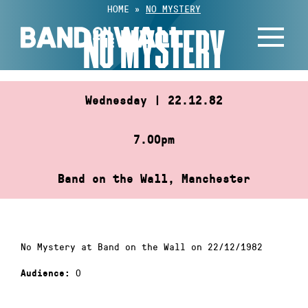
Skip
HOME
»
NO MYSTERY
to
NO MYSTERY
content
Wednesday | 22.12.82
7.00pm
Band on the Wall, Manchester
No Mystery at Band on the Wall on 22/12/1982
0
Audience: