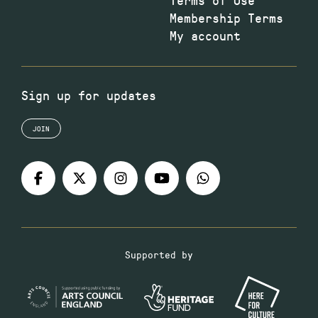
Membership Terms
My account
Sign up for updates
JOIN
Supported by