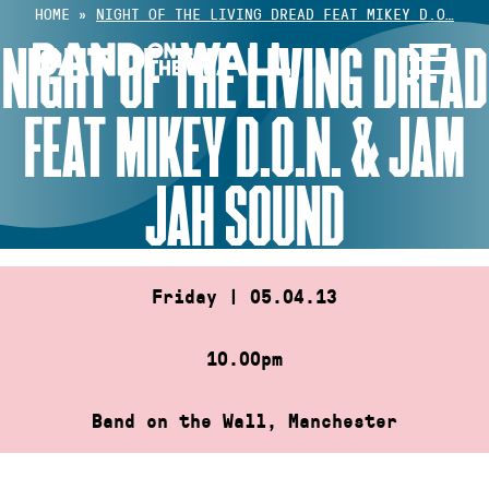
Skip
HOME
»
NIGHT OF THE LIVING DREAD FEAT MIKEY D.O…
to
NIGHT OF THE LIVING DREAD
content
FEAT MIKEY D.O.N. & JAM
JAH SOUND
Friday | 05.04.13
10.00pm
Band on the Wall, Manchester