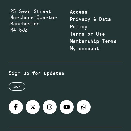
25 Swan Street
Access
Northern Quarter
Privacy & Data
Manchester
Policy
M4 5JZ
Terms of Use
Membership Terms
My account
Sign up for updates
JOIN