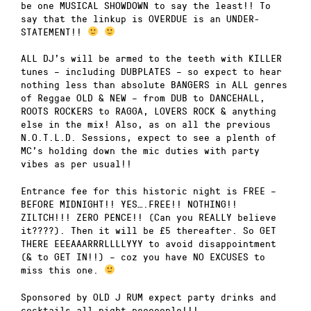
be one MUSICAL SHOWDOWN to say the least!! To
say that the linkup is OVERDUE is an UNDER-
STATEMENT!!
ALL DJ’s will be armed to the teeth with KILLER
tunes – including DUBPLATES – so expect to hear
nothing less than absolute BANGERS in ALL genres
of Reggae OLD & NEW – from DUB to DANCEHALL,
ROOTS ROCKERS to RAGGA, LOVERS ROCK & anything
else in the mix! Also, as on all the previous
N.O.T.L.D. Sessions, expect to see a plenth of
MC’s holding down the mic duties with party
vibes as per usual!!
Entrance fee for this historic night is FREE –
BEFORE MIDNIGHT!! YES….FREE!! NOTHING!!
ZILTCH!!! ZERO PENCE!! (Can you REALLY believe
it????). Then it will be £5 thereafter. So GET
THERE EEEAAARRRLLLLYYY to avoid disappointment
(& to GET IN!!) – coz you have NO EXCUSES to
miss this one.
Sponsored by OLD J RUM expect party drinks and
cocktails all night peeeeople!!!