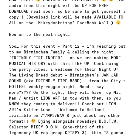
audio from this night will be UP FOR FREE
DOWNLOAD real soon, so be sure to get yourself a
copy!! (Download link will be made AVAILABLE TO
ALL on the ‘Mikeydonkrispy’ FaceBook Wall.)
Now on to the next night….
Soo….For this event – Part 12 – i’m reaching out
to my Birmingham Family & calling the night
‘FREINDLY FIRE INDEED’ – as we are making MORE
MUSICAL HISTORY with this LINE-UP. Continuing
the party vibes, i welcome for their Night Of
The Living Dread debut – Birmingham’s JAM JAH
SOUND (aka FRIENDLY FIRE BAND) – from the City’s
HOTTEST weekly reggae night. Need i say
more????? On the night, they will have Top Mic
Man / Artist LION ART in tow with them, so you
KNOW they coming to deliver!! Check out LION
ART’s Killer tune – ‘Welcome To Holland’ –
available on 7″/MP3/WAV & just about any other
format!!
Djing alongside nowadays B.O.T.W.
Selector MIKEY D.O.N. (one-third of the
legendary UK rap group KRISPY 3) …this IS gunna