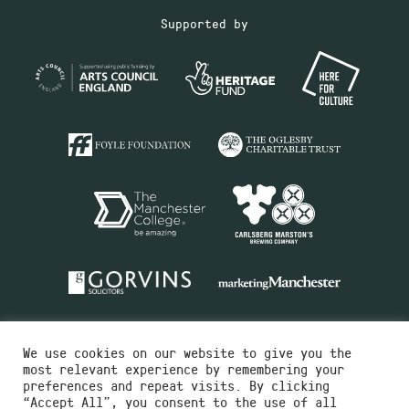
Supported by
We use cookies on our website to give you the
most relevant experience by remembering your
preferences and repeat visits. By clicking
“Accept All”, you consent to the use of all