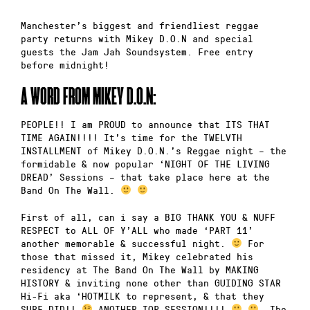
Manchester’s biggest and friendliest reggae
party returns with Mikey D.O.N and special
guests the Jam Jah Soundsystem. Free entry
before midnight!
A WORD FROM MIKEY D.O.N:
PEOPLE!! I am PROUD to announce that ITS THAT
TIME AGAIN!!!! It’s time for the TWELVTH
INSTALLMENT of Mikey D.O.N.’s Reggae night – the
formidable & now popular ‘NIGHT OF THE LIVING
DREAD’ Sessions – that take place here at the
Band On The Wall.
First of all, can i say a BIG THANK YOU & NUFF
RESPECT to ALL OF Y’ALL who made ‘PART 11’
another memorable & successful night.
For
those that missed it, Mikey celebrated his
residency at The Band On The Wall by MAKING
HISTORY & inviting none other than GUIDING STAR
Hi-Fi aka ‘HOTMILK to represent, & that they
SURE DID!!
ANOTHER TOP SESSION!!!!
The