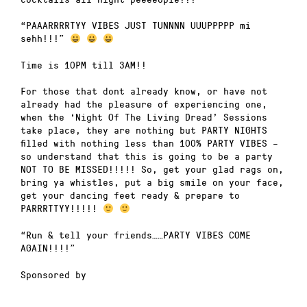
“PAAARRRRTYY VIBES JUST TUNNNN UUUPPPPP mi
sehh!!!”
Time is 10PM till 3AM!!
For those that dont already know, or have not
already had the pleasure of experiencing one,
when the ‘Night Of The Living Dread’ Sessions
take place, they are nothing but PARTY NIGHTS
filled with nothing less than 100% PARTY VIBES –
so understand that this is going to be a party
NOT TO BE MISSED!!!!! So, get your glad rags on,
bring ya whistles, put a big smile on your face,
get your dancing feet ready & prepare to
PARRRTTYY!!!!!
“Run & tell your friends……PARTY VIBES COME
AGAIN!!!!”
Sponsored by