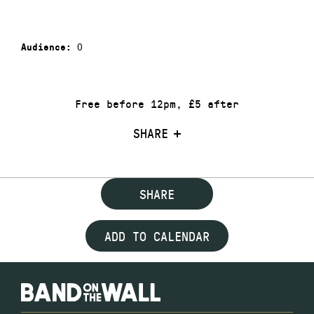
0
Audience:
Free before 12pm, £5 after
SHARE
SHARE
ADD TO CALENDAR