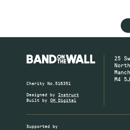
25 S
Nort
Manc
M4 5
Charity No.516351
Designed by
Instruct
Built by
OH Digital
Supported by