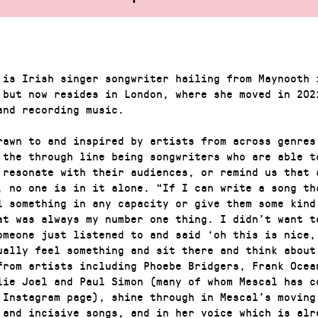
 is Irish singer songwriter hailing from Maynooth 
 but now resides in London, where she moved in 202
and recording music.
rawn to and inspired by artists from across genres
 the through line being songwriters who are able t
 resonate with their audiences, or remind us that 
, no one is in it alone. “If I can write a song th
l something in any capacity or give them some kind
at was always my number one thing. I didn’t want t
omeone just listened to and said ‘oh this is nice,
ually feel something and sit there and think about
 from artists including Phoebe Bridgers, Frank Ocea
lie Joel and Paul Simon (many of whom Mescal has c
 Instagram page), shine through in Mescal’s moving
 and incisive songs, and in her voice which is alr