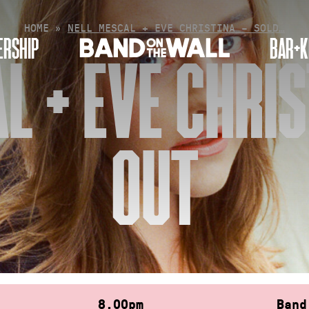
HOME
»
NELL MESCAL + EVE CHRISTINA – SOLD…
RSHIP
BAR+K
L + EVE CHRIS
OUT
8.00pm
Band