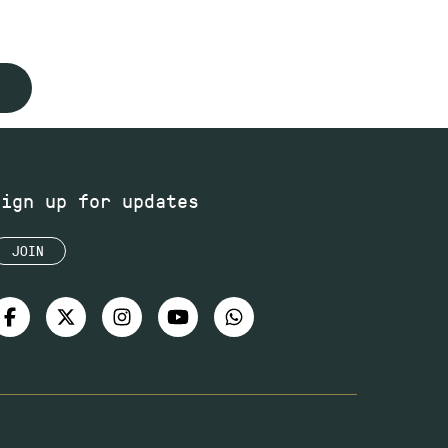
Sign up for updates
JOIN