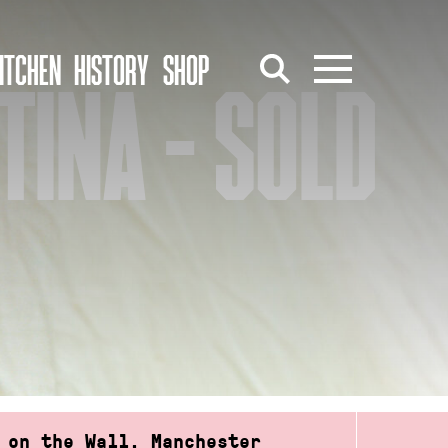
ITCHEN
HISTORY
SHOP
TINA – SOLD
 on the Wall, Manchester