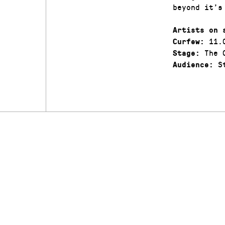
beyond it’s
Artists on 
11.
Curfew:
The C
Stage:
St
Audience: