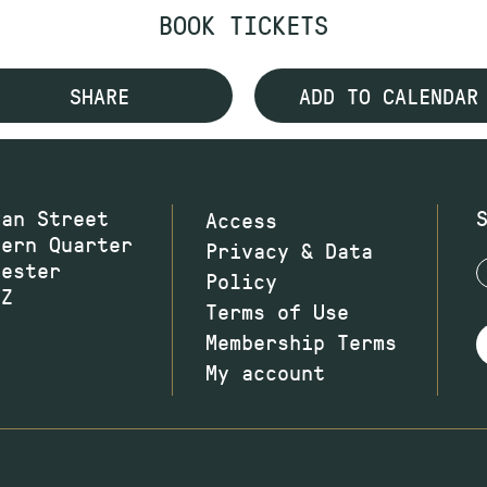
BOOK TICKETS
SHARE
ADD TO CALENDAR
wan Street
Access
hern Quarter
Privacy & Data
hester
Policy
JZ
Terms of Use
Membership Terms
My account