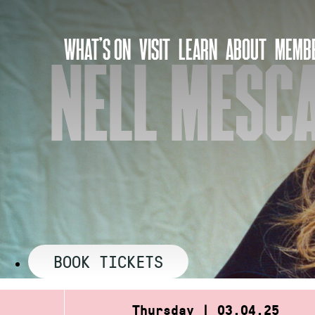
Skip
to
WHAT’S ON
VISIT
LEARN
ABOUT
MEMBE
content
NELL MESCA
BOOK TICKETS
Thursday | 03.04.25