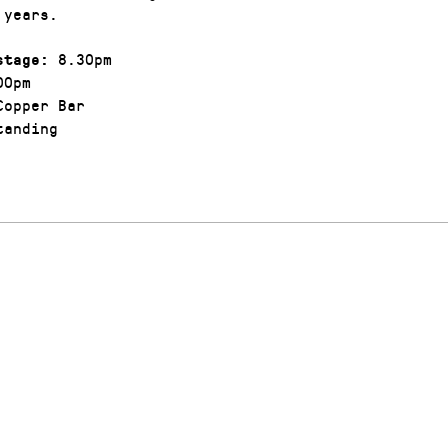
 years.
8.30pm
stage:
00pm
opper Bar
anding