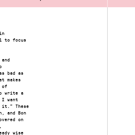
in
1 to focus
 and
o
as bad as
at makes
 of
o write a
 I want
 it.” These
n, and Bon
overed on
,
eady wise