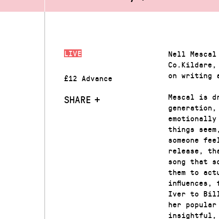
LIVE
Nell Mescal
Co.Kildare,
on writing 
£12 Advance
Mescal is d
SHARE
generation,
emotionally
things seem
someone fee
release, th
song that s
them to act
influences,
Iver to Bil
her popular
insightful,