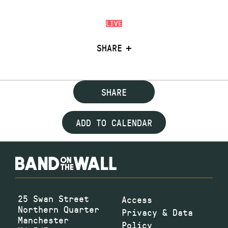
LIVE
SHARE
SHARE
ADD TO CALENDAR
25 Swan Street
Access
Northern Quarter
Privacy & Data
Manchester
Policy