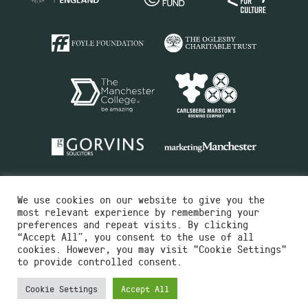
We use cookies on our website to give you the
most relevant experience by remembering your
preferences and repeat visits. By clicking
“Accept All”, you consent to the use of all
cookies. However, you may visit "Cookie Settings"
Charity No.516351
to provide controlled consent.
Designed by
Instruct
Built by
OH Digital
Cookie Settings
Accept All