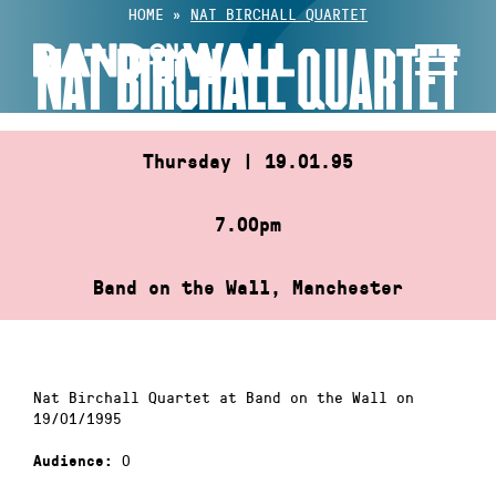
Skip
HOME
»
NAT BIRCHALL QUARTET
to
NAT BIRCHALL QUARTET
content
Thursday | 19.01.95
7.00pm
Band on the Wall, Manchester
Nat Birchall Quartet at Band on the Wall on
19/01/1995
0
Audience: