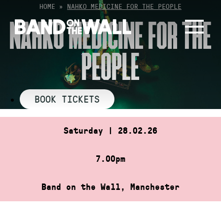
Skip
HOME
»
NAHKO MEDICINE FOR THE PEOPLE
to
NAHKO MEDICINE FOR THE
content
PEOPLE
BOOK TICKETS
Saturday | 28.02.26
7.00pm
Band on the Wall, Manchester