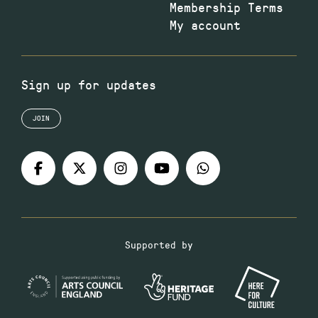
Membership Terms
My account
Sign up for updates
JOIN
Supported by