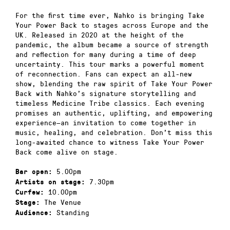
For the first time ever, Nahko is bringing Take
Your Power Back to stages across Europe and the
UK. Released in 2020 at the height of the
pandemic, the album became a source of strength
and reflection for many during a time of deep
uncertainty. This tour marks a powerful moment
of reconnection. Fans can expect an all-new
show, blending the raw spirit of Take Your Power
Back with Nahko’s signature storytelling and
timeless Medicine Tribe classics. Each evening
promises an authentic, uplifting, and empowering
experience—an invitation to come together in
music, healing, and celebration. Don’t miss this
long-awaited chance to witness Take Your Power
Back come alive on stage.
5.00pm
Bar open:
7.30pm
Artists on stage:
10.00pm
Curfew:
The Venue
Stage:
Standing
Audience: