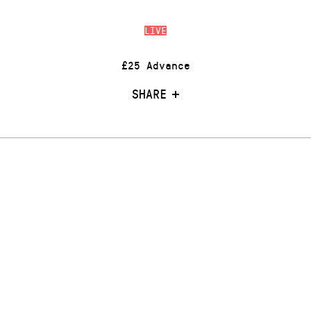
LIVE
£25 Advance
SHARE