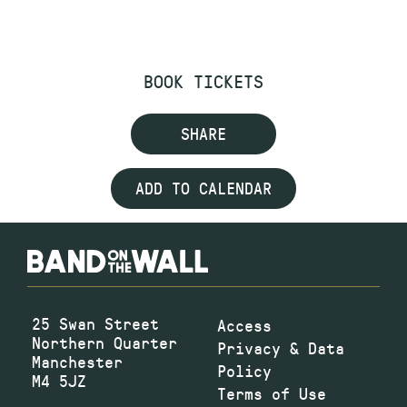
BOOK TICKETS
SHARE
ADD TO CALENDAR
25 Swan Street
Access
Northern Quarter
Privacy & Data
Manchester
Policy
M4 5JZ
Terms of Use