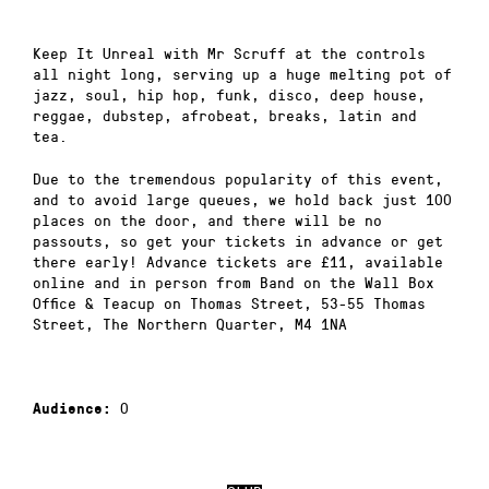
Keep It Unreal with Mr Scruff at the controls
all night long, serving up a huge melting pot of
jazz, soul, hip hop, funk, disco, deep house,
reggae, dubstep, afrobeat, breaks, latin and
tea.
Due to the tremendous popularity of this event,
and to avoid large queues, we hold back just 100
places on the door, and there will be no
passouts, so get your tickets in advance or get
there early! Advance tickets are £11, available
online and in person from Band on the Wall Box
Office & Teacup on Thomas Street, 53-55 Thomas
Street, The Northern Quarter, M4 1NA
0
Audience: