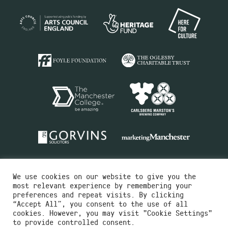
We use cookies on our website to give you the
most relevant experience by remembering your
preferences and repeat visits. By clicking
“Accept All”, you consent to the use of all
cookies. However, you may visit "Cookie Settings"
Charity No.516351
to provide controlled consent.