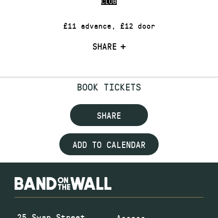
CLUB
£11 advance, £12 door
SHARE
BOOK TICKETS
SHARE
ADD TO CALENDAR
25 Swan Street
Access