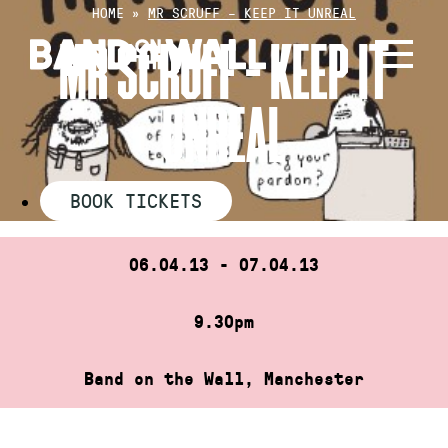
Skip
HOME
»
MR SCRUFF – KEEP IT UNREAL
to
MR SCRUFF – KEEP IT
content
UNREAL
BOOK TICKETS
06.04.13 - 07.04.13
9.30pm
Band on the Wall, Manchester