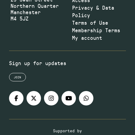
Northern Quarter
Privacy & Data
Manchester
Policy
M4 5JZ
Terms of Use
Membership Terms
My account
Sign up for updates
JOIN
Supported by