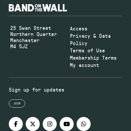
25 Swan Street
Access
Northern Quarter
Privacy & Data
Manchester
Policy
M4 5JZ
Terms of Use
Membership Terms
My account
Sign up for updates
JOIN