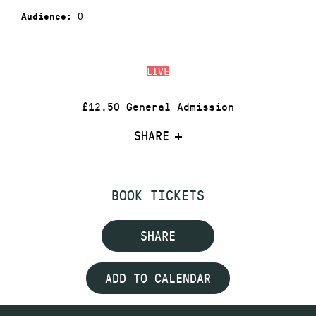
0
Audience:
LIVE
£12.50 General Admission
SHARE
BOOK TICKETS
SHARE
ADD TO CALENDAR