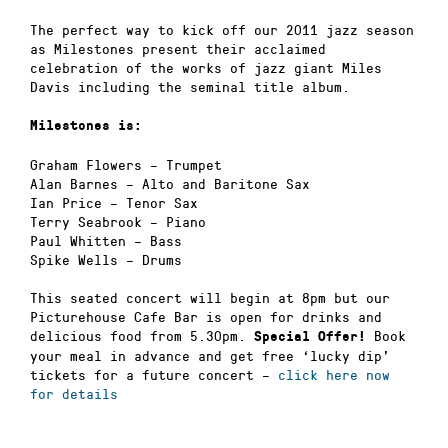
The perfect way to kick off our 2011 jazz season
as Milestones present their acclaimed
celebration of the works of jazz giant Miles
Davis including the seminal title album.
Milestones is:
Graham Flowers – Trumpet
Alan Barnes – Alto and Baritone Sax
Ian Price – Tenor Sax
Terry Seabrook – Piano
Paul Whitten – Bass
Spike Wells – Drums
This seated concert will begin at 8pm but our
Picturehouse Cafe Bar is open for drinks and
delicious food from 5.30pm.
Book
Special Offer!
your meal in advance and get free ‘lucky dip’
tickets for a future concert –
click here now
for details