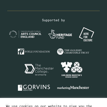
Supported by
We use cookies on our website to give you the