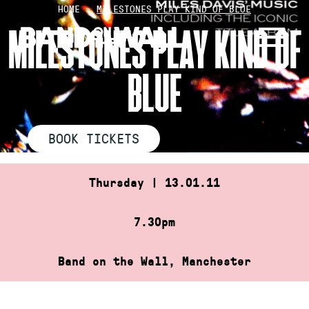
Skip
HOME
»
MILESTONES PLAY KIND OF BLUE
to
MILESTONES PLAY KIND OF
content
BLUE
BOOK TICKETS
Thursday | 13.01.11
7.30pm
Band on the Wall, Manchester