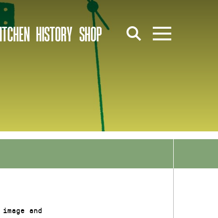
ITCHEN
HISTORY
SHOP
 image and