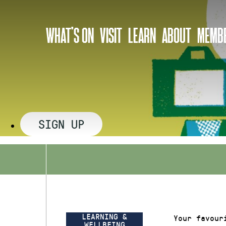
Skip
to
WHAT’S ON
VISIT
LEARN
ABOUT
MEMBE
content
SIGN UP
LEARNING &
Your favour
WELLBEING