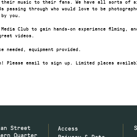
 their music to their fans. We have all sorts of s
Js passing through who would love to be photograph
 by you.
 Media Club to gain hands-on experience filming, an
great videos.
ce needed, equipment provided.
n! Please email to sign up. Limited places availab
wan Street
Access
hern Quarter
Privacy & Data