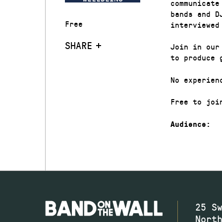
communicate
bands and D
Free
interviewed
SHARE
Join in our
to produce 
No experien
Free to joi
Audience:
25 S
Nort