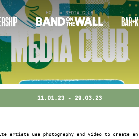
HOME
»
MEDIA CLUB
RSHIP
BAR+K
MEDIA CLUB
11.01.23 - 29.03.23
ite artists use photography and video to create an