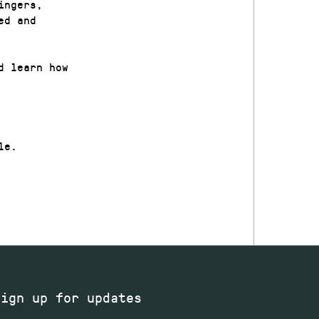
ingers,
ed and
d learn how
le.
Sign up for updates