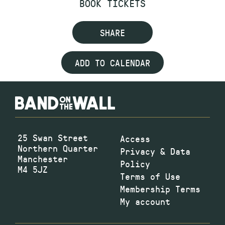
BOOK TICKETS
SHARE
ADD TO CALENDAR
25 Swan Street
Access
Northern Quarter
Privacy & Data
Manchester
Policy
M4 5JZ
Terms of Use
Membership Terms
My account