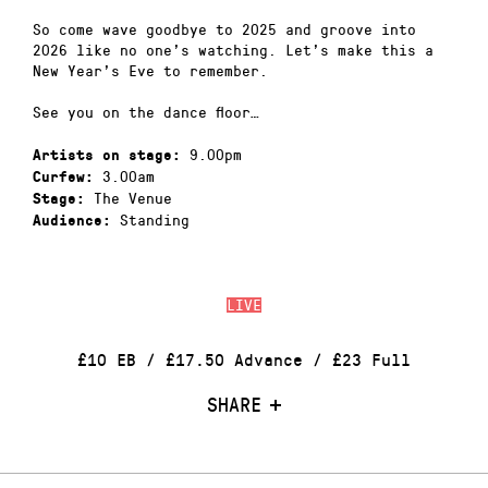
So come wave goodbye to 2025 and groove into
2026 like no one’s watching. Let’s make this a
New Year’s Eve to remember.
See you on the dance floor…
9.00pm
Artists on stage:
3.00am
Curfew:
The Venue
Stage:
Standing
Audience:
LIVE
£10 EB / £17.50 Advance / £23 Full
SHARE