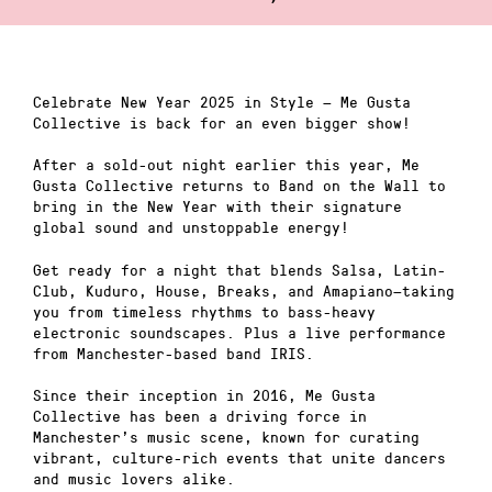
Celebrate New Year 2025 in Style — Me Gusta
Collective is back for an even bigger show!
After a sold-out night earlier this year, Me
Gusta Collective returns to Band on the Wall to
bring in the New Year with their signature
global sound and unstoppable energy!
Get ready for a night that blends Salsa, Latin-
Club, Kuduro, House, Breaks, and Amapiano—taking
you from timeless rhythms to bass-heavy
electronic soundscapes. Plus a live performance
from Manchester-based band IRIS.
Since their inception in 2016, Me Gusta
Collective has been a driving force in
Manchester’s music scene, known for curating
vibrant, culture-rich events that unite dancers
and music lovers alike.