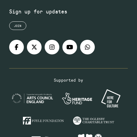
Sign up for updates
JOIN
Supported by