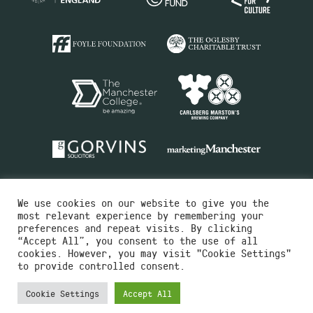
We use cookies on our website to give you the
most relevant experience by remembering your
preferences and repeat visits. By clicking
“Accept All”, you consent to the use of all
cookies. However, you may visit "Cookie Settings"
Charity No.516351
to provide controlled consent.
Designed by
Instruct
Built by
OH Digital
Cookie Settings
Accept All