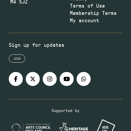
M4 5JZ
Terms of Use
Membership Terms
My account
Sign up for updates
JOIN
Supported by