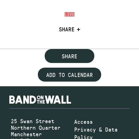
LIVE
SHARE
SHARE
ADD TO CALENDAR
25 Swan Street
Access
Northern Quarter
Privacy & Data
Manchester
Policy