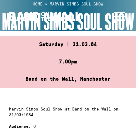
Skip
HOME
»
MARVIN SIMBS SOUL SHOW
to
MARVIN SIMBS SOUL SHOW
content
Saturday | 31.03.84
7.00pm
Band on the Wall, Manchester
Marvin Simbs Soul Show at Band on the Wall on
31/03/1984
0
Audience: