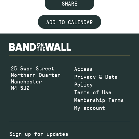
SHARE
ADD TO CALENDAR
25 Swan Street
Access
Northern Quarter
Privacy & Data
Manchester
Policy
M4 5JZ
Terms of Use
Membership Terms
My account
Sign up for updates