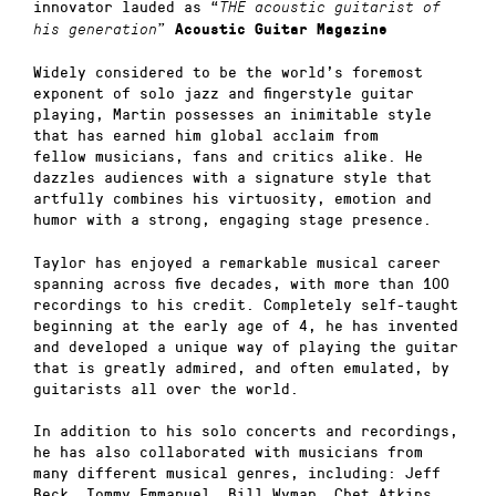
innovator lauded as “
THE acoustic guitarist of
”
his generation
Acoustic Guitar Magazine
Widely considered to be the world’s foremost
exponent of solo jazz and fingerstyle guitar
playing, Martin possesses an inimitable style
that has earned him global acclaim from
fellow musicians, fans and critics alike. He
dazzles audiences with a signature style that
artfully combines his virtuosity, emotion and
humor with a strong, engaging stage presence.
Taylor has enjoyed a remarkable musical career
spanning across five decades, with more than 100
recordings to his credit. Completely self-taught
beginning at the early age of 4, he has invented
and developed a unique way of playing the guitar
that is greatly admired, and often emulated, by
guitarists all over the world.
In addition to his solo concerts and recordings,
he has also collaborated with musicians from
many different musical genres, including: Jeff
Beck, Tommy Emmanuel, Bill Wyman, Chet Atkins,