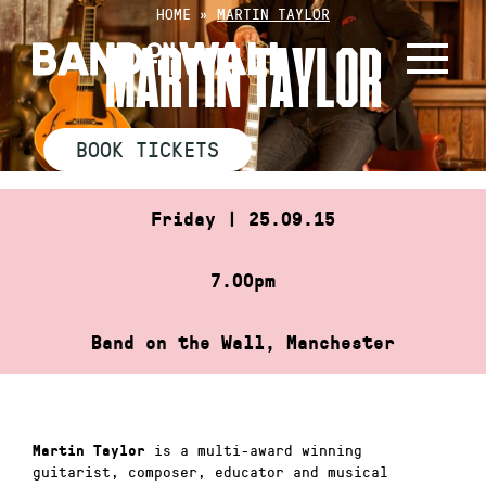
Skip
HOME
»
MARTIN TAYLOR
to
MARTIN TAYLOR
content
BOOK TICKETS
Friday | 25.09.15
7.00pm
Band on the Wall, Manchester
is a multi-award winning
Martin Taylor
guitarist, composer, educator and musical