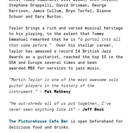
Stephane Grappelli, David Grisman, George
Harrison, Jamie Cullum, Bryn Terfel, Dianne
Schuur and Gary Burton.
Taylor brings a rich and varied musical heritage
to his playing, to the extent that Tommy
Emmanuel remarked that he is “
a portal into all
” Over his stellar career,
that came before.
Taylor has amassed a record 14 British Jazz
Awards as a guitarist, reached the top 10 in the
USA and Europe several times and been
awarded
MBE for services to jazz music.
“Martin Taylor is one of the most awesome solo
guitar players in the history of the
–
instrument.”
Pat Metheny
“He out-shreds all of us put together….I’ve
–
never seen anything like it”
Jeff Beck
is open beforehand for
The Picturehouse Cafe Bar
delicious food and drinks.