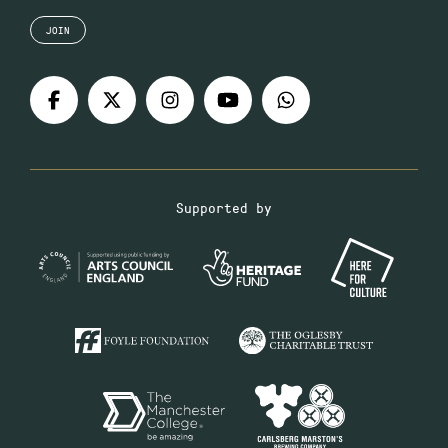
JOIN
Supported by