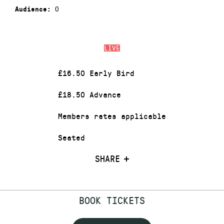
0
Audience:
LIVE
£16.50 Early Bird
£18.50 Advance
Members rates applicable
Seated
SHARE
BOOK TICKETS