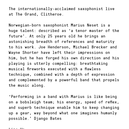
The internationally-acclaimed saxophonist live
at The Grand, Clitheroe.
Norwegian-born saxophonist Marius Neset is a
huge talent: described as ‘a tenor master of the
future’. At only 25 years old he brings an
astonishing breadth of references and maturity
to his work. Joe Henderson, Michael Brecker and
Wayne Shorter have left their impressions on
him, but he has forged his own direction and his
playing is utterly compelling: breathtaking
musical fireworks executed with a flawless
technique, combined with a depth of expression
and complemented by a powerful band that propels
the music along.
‘Performing in a band with Marius is like being
on a bobsleigh team; his energy, speed of reflex,
and superb technique enable him to keep changing
up a gear, way beyond what one imagines humanly
possible.’ Django Bates