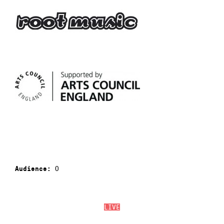
0
Audience:
LIVE