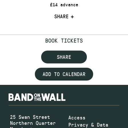
£14 advance
SHARE
BOOK TICKETS
SHARE
ADD TO CALENDAR
25 Swan Street
Access
Northern Quarter
Privacy & Data