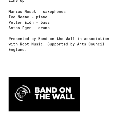
Line Up
Marius Neset – saxophones
Ivo Neame – piano
Petter Eldh – bass
Anton Eger – drums
Presented by Band on the Wall in association
with Root Music. Supported by Arts Council
England.