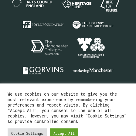
We use cookies on our website to give you the
most relevant experience by remembering your
preferences and repeat visits. By clicking
“Accept All”, you consent to the use of all
cookies. However, you may visit "Cookie Settings"
Charity No.516351
to provide controlled consent.
Designed by
Instruct
Built by
OH Digital
Cookie Settings
Accept All