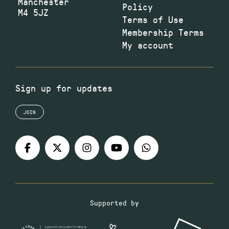
Manchester
Policy
M4 5JZ
Terms of Use
Membership Terms
My account
Sign up for updates
JOIN
Supported by