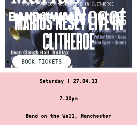
Skip
HOME
»
MARIUS NESET LIVE IN CLITHEROE
to
MARIUS NESET LIVE IN
content
CLITHEROE
BOOK TICKETS
Saturday | 27.04.13
7.30pm
Band on the Wall, Manchester