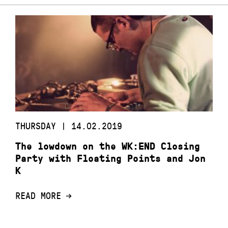
THURSDAY | 14.02.2019
The lowdown on the WK:END Closing
Party with Floating Points and Jon
K
READ MORE