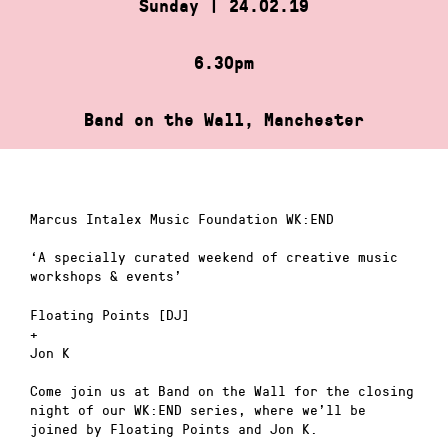
Sunday | 24.02.19
6.30pm
Band on the Wall, Manchester
Marcus Intalex Music Foundation WK:END
‘A specially curated weekend of creative music
workshops & events’
Floating Points [DJ]
+
Jon K
Come join us at Band on the Wall for the closing
night of our WK:END series, where we’ll be
joined by Floating Points and Jon K.