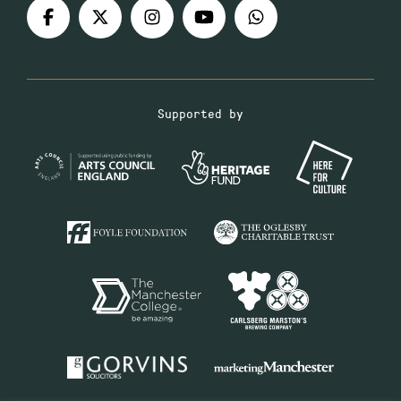
Supported by