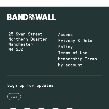
25 Swan Street
Access
Northern Quarter
Privacy & Data
Manchester
Policy
M4 5JZ
Terms of Use
Membership Terms
My account
Sign up for updates
JOIN