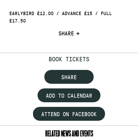
EARLYBIRD £12.00 / ADVANCE £15 / FULL
£17.50
SHARE
BOOK TICKETS
SHARE
ADD TO CALENDAR
ATTEND ON FACEBOOK
RELATED NEWS AND EVENTS