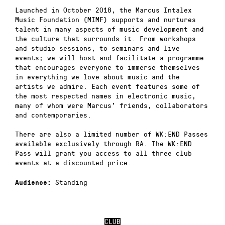
Launched in October 2018, the Marcus Intalex
Music Foundation (MIMF) supports and nurtures
talent in many aspects of music development and
the culture that surrounds it. From workshops
and studio sessions, to seminars and live
events; we will host and facilitate a programme
that encourages everyone to immerse themselves
in everything we love about music and the
artists we admire. Each event features some of
the most respected names in electronic music,
many of whom were Marcus’ friends, collaborators
and contemporaries.
There are also a limited number of WK:END Passes
available exclusively through RA. The WK:END
Pass will grant you access to all three club
events at a discounted price.
Standing
Audience:
CLUB