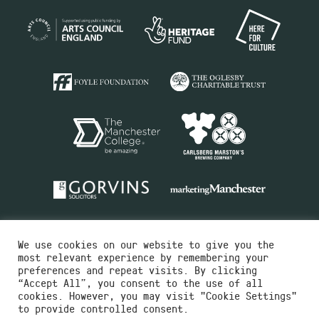
We use cookies on our website to give you the
most relevant experience by remembering your
preferences and repeat visits. By clicking
“Accept All”, you consent to the use of all
cookies. However, you may visit "Cookie Settings"
Charity No.516351
to provide controlled consent.