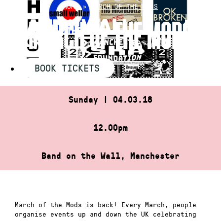
Skip
HOME
»
MARCH OF THE MODS
to
MARCH OF THE MODS
content
BOOK TICKETS
Sunday | 04.03.18
12.00pm
Band on the Wall, Manchester
March of the Mods is back! Every March, people
organise events up and down the UK celebrating