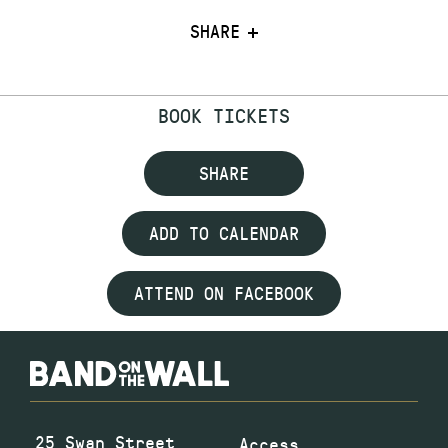
SHARE
BOOK TICKETS
SHARE
ADD TO CALENDAR
ATTEND ON FACEBOOK
25 Swan Street
Access