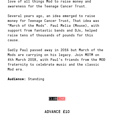
love of all things Mod to raise money and
awareness for the Teenage Cancer Trust.
Several years ago, an idea emerged to raise
money for Teenage Cancer Trust, That idea was
“March of the Mods”. Paul Melia (Mouse), with
support from fantastic bands and DJs, helped
raise tens of thousands of pounds for this
cause.
Sadly Paul passed away in 2016 but March of the
Mods are carrying on his legacy. Join MOTM on
4th March 2018, with Paul’s friends from the MOD
fraternity to celebrate music and the classic
Mod era.
Standing
Audience:
CLUB
LIVE
ADVANCE £10