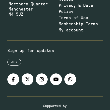
Northern Quarter
Privacy & Data
Manchester
Policy
M4 5JZ
Terms of Use
Membership Terms
My account
Sign up for updates
JOIN
Supported by