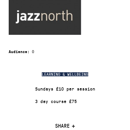
0
Audience:
LEARNING & WELLBEING
Sundays £10 per session
3 day course £75
SHARE