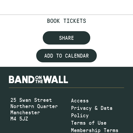
BOOK TICKETS
SHARE
ADD TO CALENDAR
25 Swan Street
Access
Northern Quarter
Privacy & Data
Manchester
Policy
M4 5JZ
Terms of Use
Membership Terms