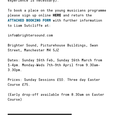
experience is necessary).
To book a place on the young musicians programme
please sign up online
and return the
HERE
with further information
ATTACHED BOOKING FORM
to Liam Sutcliffe at:
info@brightersound.com
Brighter Sound, Picturehouse Buildings, Swan
Street, Manchester M4 5JZ
Dates: Sunday 16th Feb, Sunday 16th March from
1-4pm. Monday-Weds 7th-9th April from 9.30am-
3.30pm.
Prices: Sunday Sessions £10. Three day Easter
Course £75.
(Early drop-off available from 8.30am on Easter
Course)