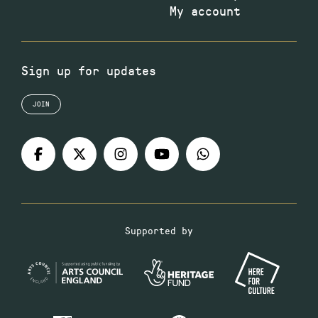
My account
Sign up for updates
JOIN
Supported by