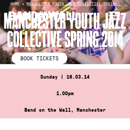
Skip
HOME
»
MANCHESTER YOUTH JAZZ COLLECTIVE SPRING…
to
MANCHESTER YOUTH JAZZ
content
COLLECTIVE SPRING 2014
BOOK TICKETS
Sunday | 16.03.14
1.00pm
Band on the Wall, Manchester