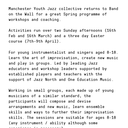
Manchester Youth Jazz collective returns to Band
on the Wall for a great Spring programme of
workshops and coaching.
Activities run over two Sunday afternoons (16th
Feb and 16th March) and a three day Easter
course (7th-9th April).
For young instrumentalist and singers aged 8-18.
Learn the art of improvisation, create new music
and play in groups. Led by leading Jazz
educators and workshop leaders supported by
established players and teachers with the
support of Jazz North and One Education Music.
Working in small groups, each made up of young
musicians of a similar standard, the
participants will compose and devise
arrangements and new music, learn ensemble
skills and ways to further their improvisation
skills. The sessions are suitable for ages 8-18
(any instrument / ability although some