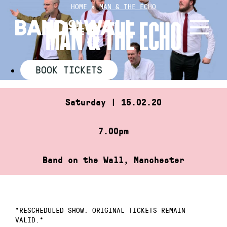
Skip
HOME
»
MAN & THE ECHO
to
MAN & THE ECHO
content
BOOK TICKETS
Saturday | 15.02.20
7.00pm
Band on the Wall, Manchester
*RESCHEDULED SHOW. ORIGINAL TICKETS REMAIN
VALID.*