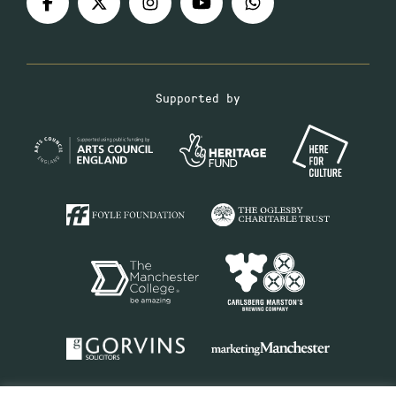
Supported by