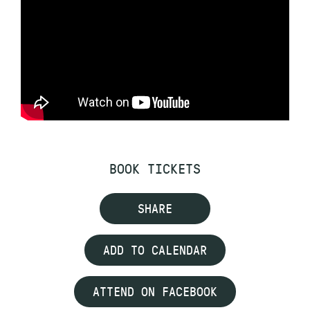
BOOK TICKETS
SHARE
ADD TO CALENDAR
ATTEND ON FACEBOOK