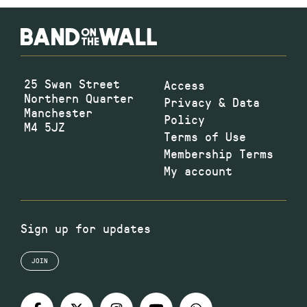
25 Swan Street
Access
Northern Quarter
Privacy & Data
Manchester
Policy
M4 5JZ
Terms of Use
Membership Terms
My account
Sign up for updates
JOIN