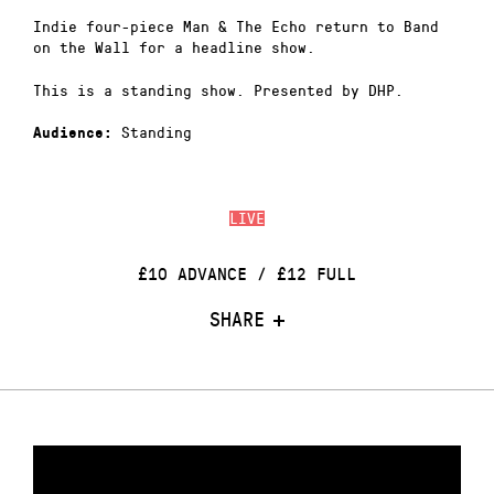
Indie four-piece Man & The Echo return to Band
on the Wall for a headline show.
This is a standing show. Presented by DHP.
Standing
Audience:
LIVE
£10 ADVANCE / £12 FULL
SHARE