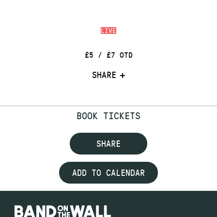
LIVE
£5 / £7 OTD
SHARE
BOOK TICKETS
SHARE
ADD TO CALENDAR