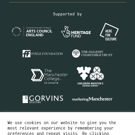
Supported by
We use cookies on our website to give you the
most relevant experience by remembering your
preferences and repeat visits. By clicking