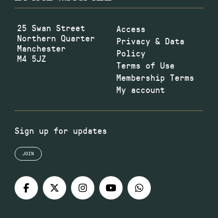
25 Swan Street
Access
Northern Quarter
Privacy & Data
Manchester
Policy
M4 5JZ
Terms of Use
Membership Terms
My account
Sign up for updates
JOIN