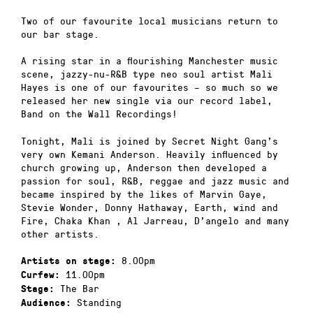
Two of our favourite local musicians return to
our bar stage.
A rising star in a flourishing Manchester music
scene, jazzy-nu-R&B type neo soul artist Mali
Hayes is one of our favourites – so much so we
released her new single via our record label,
Band on the Wall Recordings!
Tonight, Mali is joined by Secret Night Gang’s
very own Kemani Anderson. Heavily influenced by
church growing up, Anderson then developed a
passion for soul, R&B, reggae and jazz music and
became inspired by the likes of Marvin Gaye,
Stevie Wonder, Donny Hathaway, Earth, wind and
Fire, Chaka Khan , Al Jarreau, D’angelo and many
other artists.
8.00pm
Artists on stage:
11.00pm
Curfew:
The Bar
Stage:
Standing
Audience: