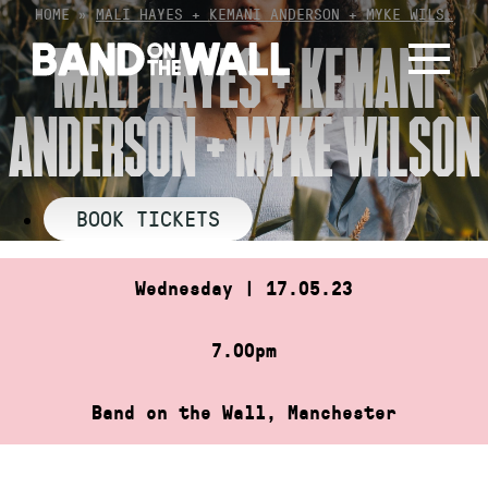
Skip
HOME
»
MALI HAYES + KEMANI ANDERSON + MYKE WILS…
to
MALI HAYES + KEMANI
content
ANDERSON + MYKE WILSON
BOOK TICKETS
Wednesday | 17.05.23
7.00pm
Band on the Wall, Manchester