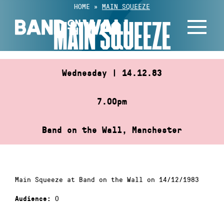
Skip
HOME
»
MAIN SQUEEZE
to
MAIN SQUEEZE
content
Wednesday | 14.12.83
7.00pm
Band on the Wall, Manchester
Main Squeeze at Band on the Wall on 14/12/1983
0
Audience: