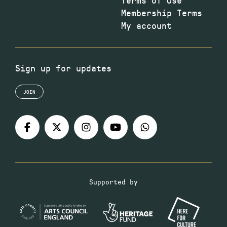
Membership Terms
My account
Sign up for updates
JOIN
Supported by