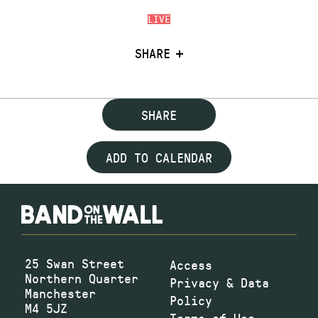
LIVE
SHARE
SHARE
ADD TO CALENDAR
25 Swan Street
Access
Northern Quarter
Privacy & Data
Manchester
Policy
M4 5JZ
Terms of Use