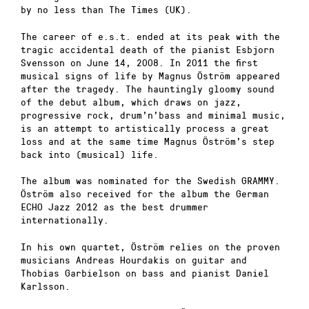
by no less than The Times (UK).
The career of e.s.t. ended at its peak with the
tragic accidental death of the pianist Esbjorn
Svensson on June 14, 2008. In 2011 the first
musical signs of life by Magnus Öström appeared
after the tragedy. The hauntingly gloomy sound
of the debut album, which draws on jazz,
progressive rock, drum’n’bass and minimal music,
is an attempt to artistically process a great
loss and at the same time Magnus Öström’s step
back into (musical) life.
The album was nominated for the Swedish GRAMMY.
Öström also received for the album the German
ECHO Jazz 2012 as the best drummer
internationally.
In his own quartet, Öström relies on the proven
musicians Andreas Hourdakis on guitar and
Thobias Garbielson on bass and pianist Daniel
Karlsson.