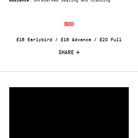
Audience:
LIVE
£16 Earlybird / £18 Advance / £20 Full
SHARE