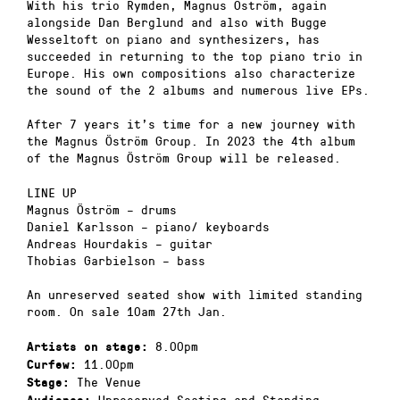
With his trio Rymden, Magnus Öström, again
alongside Dan Berglund and also with Bugge
Wesseltoft on piano and synthesizers, has
succeeded in returning to the top piano trio in
Europe. His own compositions also characterize
the sound of the 2 albums and numerous live EPs.
After 7 years it’s time for a new journey with
the Magnus Öström Group. In 2023 the 4th album
of the Magnus Öström Group will be released.
LINE UP
Magnus Öström – drums
Daniel Karlsson – piano/ keyboards
Andreas Hourdakis – guitar
Thobias Garbielson – bass
An unreserved seated show with limited standing
room. On sale 10am 27th Jan.
8.00pm
Artists on stage:
11.00pm
Curfew:
The Venue
Stage:
Unreserved Seating and Standing