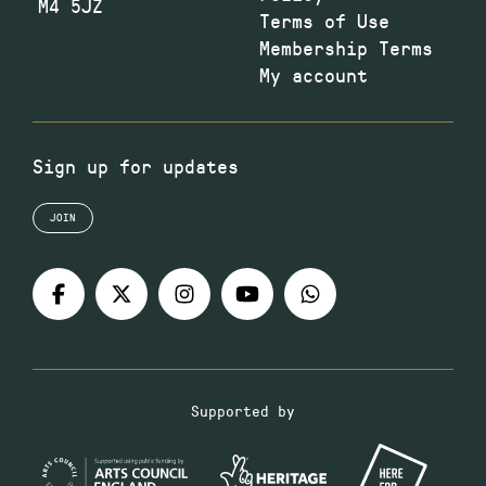
M4 5JZ
Terms of Use
Membership Terms
My account
Sign up for updates
JOIN
Supported by