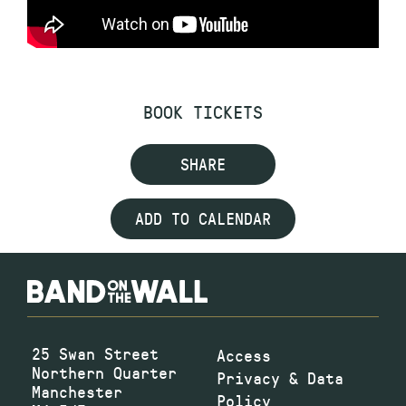
BOOK TICKETS
SHARE
ADD TO CALENDAR
25 Swan Street
Access
Northern Quarter
Privacy & Data
Manchester
Policy