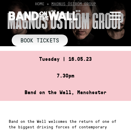
Skip
HOME
»
MAGNUS ÖSTRÖM GROUP
to
MAGNUS ÖSTRÖM GROUP
content
BOOK TICKETS
Tuesday | 16.05.23
7.30pm
Band on the Wall, Manchester
Band on the Well welcomes the return of one of
the biggest driving forces of contemporary