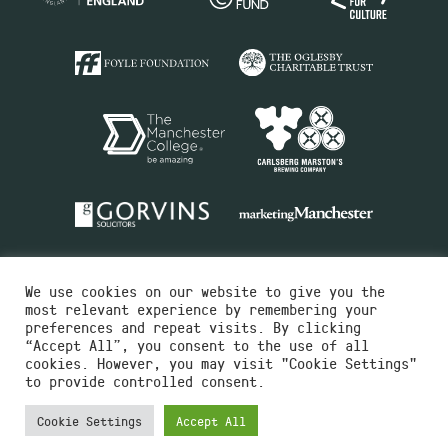
We use cookies on our website to give you the
most relevant experience by remembering your
preferences and repeat visits. By clicking
“Accept All”, you consent to the use of all
cookies. However, you may visit "Cookie Settings"
Charity No.516351
to provide controlled consent.
Designed by
Instruct
Built by
OH Digital
Cookie Settings
Accept All