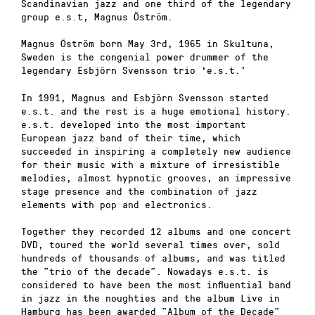
Scandinavian jazz and one third of the legendary
group e.s.t, Magnus Öström.
Magnus Öström born May 3rd, 1965 in Skultuna,
Sweden is the congenial power drummer of the
legendary Esbjörn Svensson trio ‘e.s.t.’
In 1991, Magnus and Esbjörn Svensson started
e.s.t. and the rest is a huge emotional history.
e.s.t. developed into the most important
European jazz band of their time, which
succeeded in inspiring a completely new audience
for their music with a mixture of irresistible
melodies, almost hypnotic grooves, an impressive
stage presence and the combination of jazz
elements with pop and electronics.
Together they recorded 12 albums and one concert
DVD, toured the world several times over, sold
hundreds of thousands of albums, and was titled
the ”trio of the decade”. Nowadays e.s.t. is
considered to have been the most influential band
in jazz in the noughties and the album Live in
Hamburg has been awarded ”Album of the Decade”