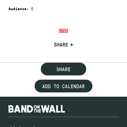
0
Audience:
LIVE
SHARE
SHARE
ADD TO CALENDAR