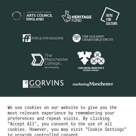
We use cookies on our website to give you the
most relevant experience by remembering your
preferences and repeat visits. By clicking
“Accept All”, you consent to the use of all
cookies. However, you may visit "Cookie Settings"
Charity No.516351
to provide controlled consent.