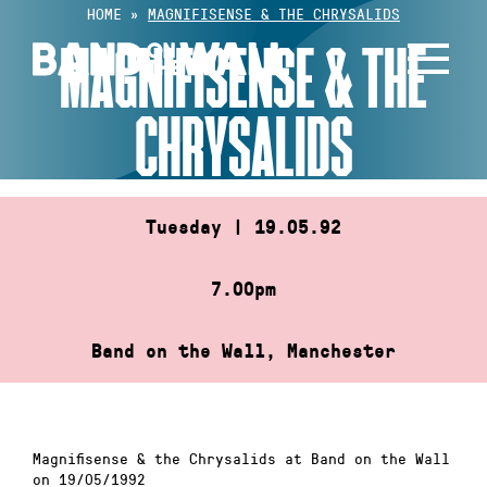
Skip
HOME
»
MAGNIFISENSE & THE CHRYSALIDS
to
MAGNIFISENSE & THE
content
CHRYSALIDS
Tuesday | 19.05.92
7.00pm
Band on the Wall, Manchester
Magnifisense & the Chrysalids at Band on the Wall
on 19/05/1992