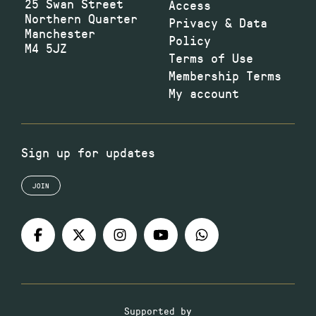
25 Swan Street
Access
Northern Quarter
Privacy & Data
Manchester
Policy
M4 5JZ
Terms of Use
Membership Terms
My account
Sign up for updates
JOIN
Supported by