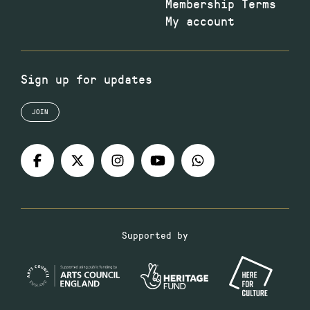
Membership Terms
My account
Sign up for updates
JOIN
Supported by