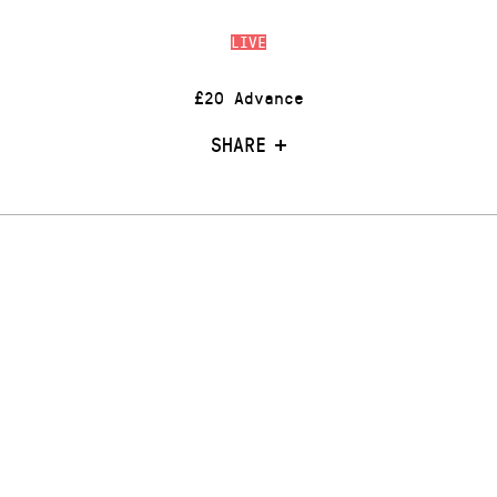
LIVE
£20 Advance
SHARE