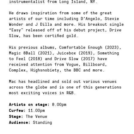
instrumentalist from Long Island, NY.
He draws inspiration from some of the great
artists of our time including D’Angelo, Stevie
Wonder and J Dilla and more. His breakout single
“Easy” released off of his debut project, Drive
Slow, has been certified gold.
His previous albums, Comfortable Enough (2023),
Magic 8Ball (2021), Juicebox (2019), Something
to Feel (2018) and Drive Slow (2017) have
received attention from Vogue, Billboard,
Complex, Highsnobiety, the BBC and more.
Mac has headlined and sold out various venues
across the globe and is one of this generations
most exciting voices in R&B.
8.00pm
Artists on stage:
11.00pm
Curfew:
The Venue
Stage:
Standing
Audience: