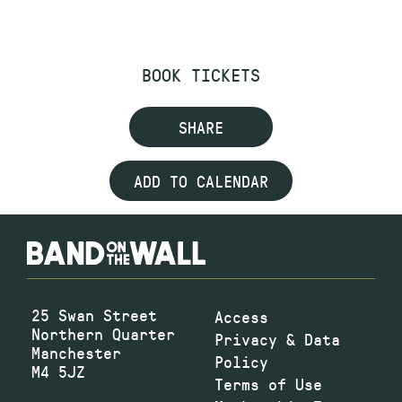
BOOK TICKETS
SHARE
ADD TO CALENDAR
25 Swan Street
Access
Northern Quarter
Privacy & Data
Manchester
Policy
M4 5JZ
Terms of Use