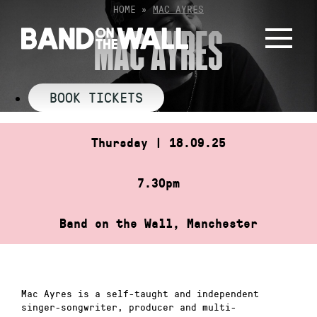
Skip
HOME
»
MAC AYRES
to
MAC AYRES
content
BOOK TICKETS
Thursday | 18.09.25
7.30pm
Band on the Wall, Manchester
Mac Ayres is a self-taught and independent
singer-songwriter, producer and multi-