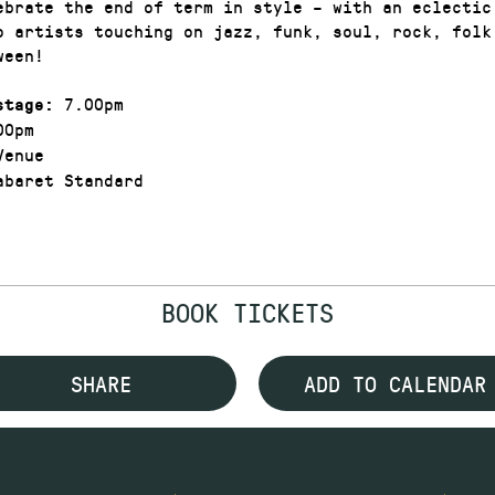
ebrate the end of term in style – with an eclectic
o artists touching on jazz, funk, soul, rock, folk
tween!
7.00pm
stage:
00pm
enue
baret Standard
BOOK TICKETS
SHARE
ADD TO CALENDAR