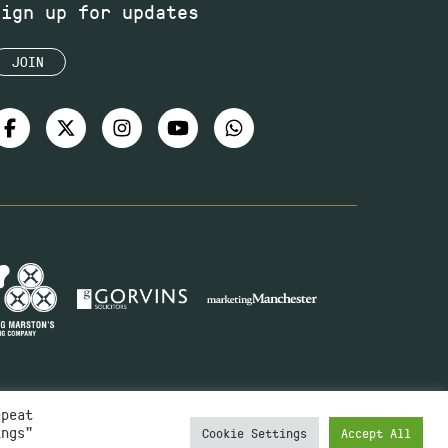
Sign up for updates
JOIN
epeat
ings"
Cookie Settings
Accept All