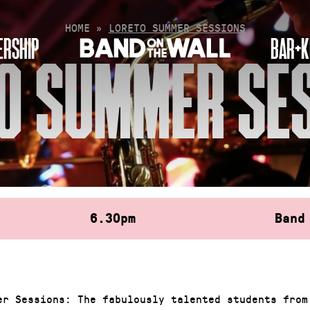
HOME
»
LORETO SUMMER SESSIONS
RSHIP
BAR+K
O SUMMER SE
6.30pm
Band
er Sessions: The fabulously talented students from