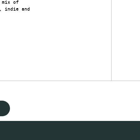
 mix of
, indie and