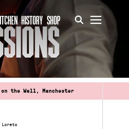
ITCHEN
HISTORY
SHOP
SSIONS
 on the Wall, Manchester
 Loreto