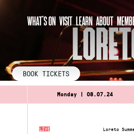
Skip
to
WHAT’S ON
VISIT
LEARN
ABOUT
MEMBE
content
LORET
BOOK TICKETS
Monday | 08.07.24
LIVE
Loreto Summ