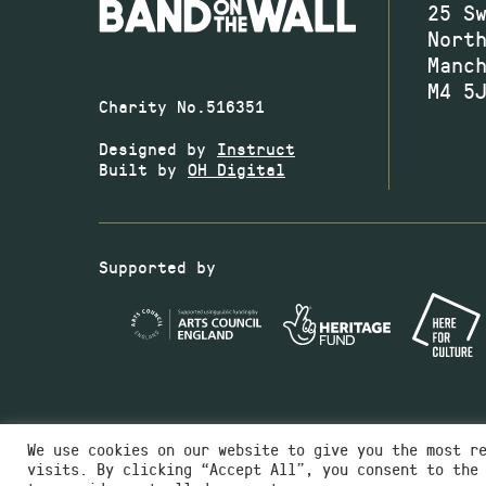
25 S
Nort
Manc
M4 5
Charity No.516351
Designed by
Instruct
Built by
OH Digital
Supported by
We use cookies on our website to give you the most r
visits. By clicking “Accept All”, you consent to the