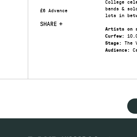
College cel
bands & sol
£6 Advance
lots in be
SHARE
Artists on 
10.
Curfew:
The V
Stage:
Ca
Audience: