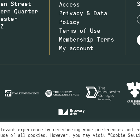
wan Street
Access
hern Quarter
Privacy & Data
hester
Policy
JZ
Terms of Use
Membership Terms
My account
elevant experience by remembering your preferences and r
 use of all cookies. However, you may visit "Cookie Sett