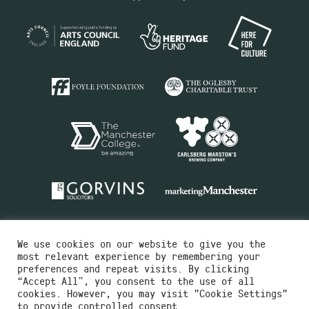
We use cookies on our website to give you the
most relevant experience by remembering your
preferences and repeat visits. By clicking
“Accept All”, you consent to the use of all
cookies. However, you may visit "Cookie Settings"
Charity No.516351
to provide controlled consent.