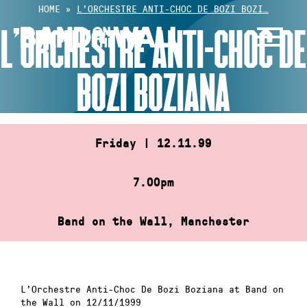
Skip
HOME
»
L’ORCHESTRE ANTI-CHOC DE BOZI BOZI…
to
L’ORCHESTRE ANTI-CHOC DE
content
BOZI BOZIANA
Friday | 12.11.99
7.00pm
Band on the Wall, Manchester
L’Orchestre Anti-Choc De Bozi Boziana at Band on
the Wall on 12/11/1999