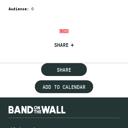
0
Audience:
LIVE
SHARE
SHARE
ADD TO CALENDAR