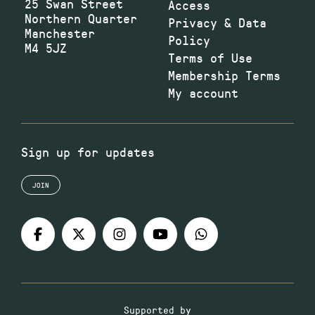
25 Swan Street
Access
Northern Quarter
Privacy & Data
Manchester
Policy
M4 5JZ
Terms of Use
Membership Terms
My account
Sign up for updates
JOIN
Supported by