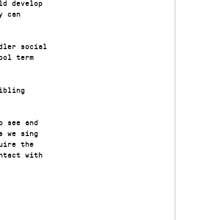
ld develop
y can
dler social
ool term
ibling
o see and
s we sing
uire the
ntact with