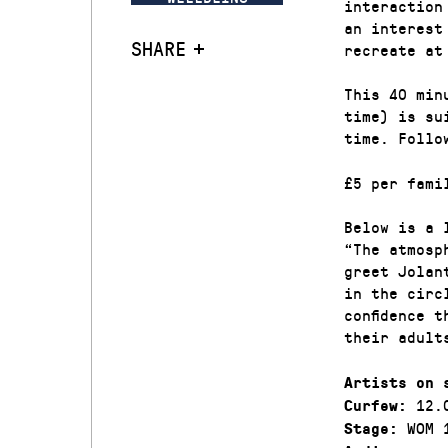
interaction
an interest
SHARE
recreate at
This 40 min
time) is su
time. Follo
£5 per fami
Below is a 
“The atmosp
greet Jolan
in the circ
confidence 
their adult
Artists on 
12.
Curfew:
WOM 
Stage: