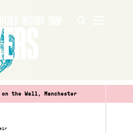
ITCHEN
HISTORY
SHOP
KERS
 on the Wall, Manchester
eir