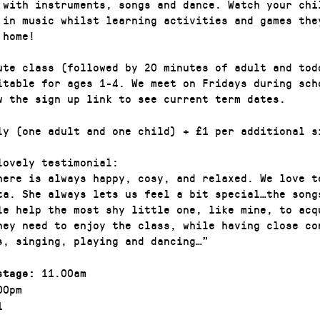
 with instruments, songs and dance. Watch your chi
 in music whilst learning activities and games the
 home!
ute class (followed by 20 minutes of adult and tod
itable for ages 1-4. We meet on Fridays during sch
w the sign up link to see current term dates.
ly (one adult and one child) + £1 per additional s
lovely testimonial:
here is always happy, cosy, and relaxed. We love t
ta. She always lets us feel a bit special…the song
le help the most shy little one, like mine, to acq
they need to enjoy the class, while having close co
s, singing, playing and dancing…”
11.00am
stage:
00pm
1