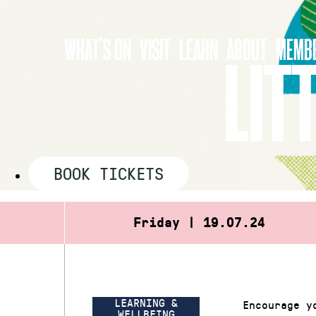
Skip
to
WHAT’S ON
VISIT
LEARN
ABOUT
MEMBE
content
LIT
BOOK TICKETS
Friday | 19.07.24
LEARNING &
Encourage y
WELLBEING