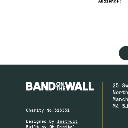
Audience:
25 S
Nort
Manc
M4 5
Charity No.516351
Designed by
Instruct
Built by
OH Digital