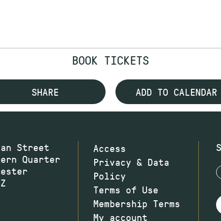
BOOK TICKETS
SHARE
ADD TO CALENDAR
wan Street
Access
hern Quarter
Privacy & Data
hester
Policy
JZ
Terms of Use
Membership Terms
My account