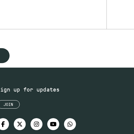
Sign up for updates
JOIN