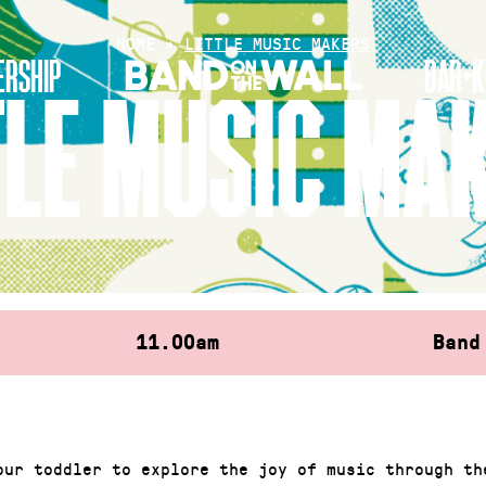
HOME
»
LITTLE MUSIC MAKERS
RSHIP
BAR+K
TLE MUSIC MA
11.00am
Band
our toddler to explore the joy of music through th