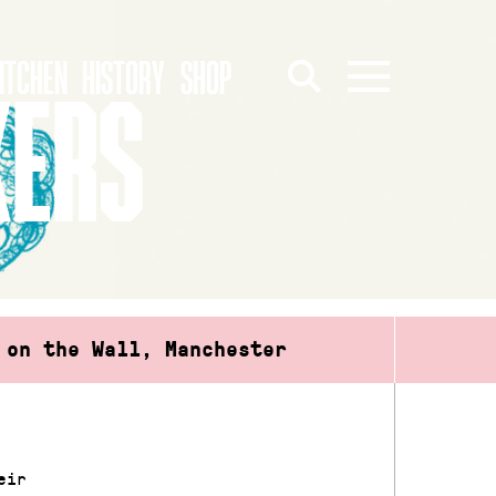
ITCHEN
HISTORY
SHOP
KERS
 on the Wall, Manchester
eir