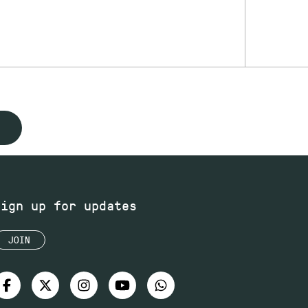
Sign up for updates
JOIN