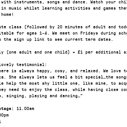
 with instruments, songs and dance. Watch your chi
 in music whilst learning activities and games the
 home!
ute class (followed by 20 minutes of adult and tod
itable for ages 1-4. We meet on Fridays during sch
w the sign up link to see current term dates.
ly (one adult and one child) + £1 per additional s
lovely testimonial:
here is always happy, cosy, and relaxed. We love t
ta. She always lets us feel a bit special…the song
le help the most shy little one, like mine, to acq
they need to enjoy the class, while having close co
s, singing, playing and dancing…”
11.00am
stage:
00pm
1