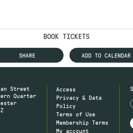
BOOK TICKETS
SHARE
ADD TO CALENDAR
wan Street
Access
hern Quarter
Privacy & Data
hester
Policy
JZ
Terms of Use
Membership Terms
My account