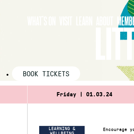
Skip
to
WHAT’S ON
VISIT
LEARN
ABOUT
MEMBE
content
LIT
BOOK TICKETS
Friday | 01.03.24
LEARNING &
Encourage y
WELLBEING