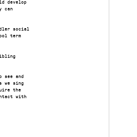
ld develop
y can
dler social
ool term
ibling
o see and
s we sing
uire the
ntact with