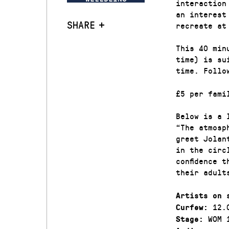
interaction
an interest
SHARE
recreate at
This 40 min
time) is su
time. Follo
£5 per fami
Below is a 
“The atmosp
greet Jolan
in the circ
confidence 
their adult
Artists on 
12.
Curfew:
WOM 
Stage: