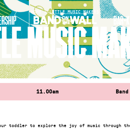
HOME
»
LITTLE MUSIC MAKERS
RSHIP
BAR+K
TLE MUSIC MA
11.00am
Band
our toddler to explore the joy of music through th