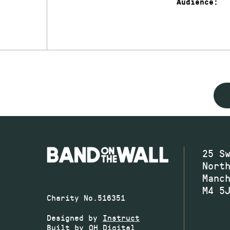
Audience:
25 S
Nort
Manc
M4 5
Charity No.516351
Designed by
Instruct
Built by
OH Digital