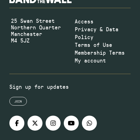
25 Swan Street
Access
Northern Quarter
Privacy & Data
Manchester
Policy
M4 5JZ
Terms of Use
Membership Terms
My account
Sign up for updates
JOIN