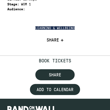
WOM 1
Stage:
Audience:
LEARNING & WELLBEING
SHARE
BOOK TICKETS
SHARE
ADD TO CALENDAR