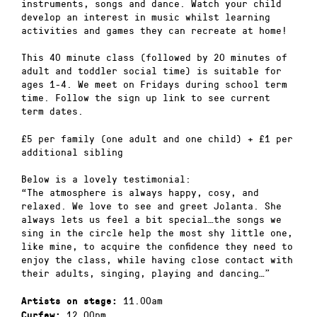
instruments, songs and dance. Watch your child
develop an interest in music whilst learning
activities and games they can recreate at home!
This 40 minute class (followed by 20 minutes of
adult and toddler social time) is suitable for
ages 1-4. We meet on Fridays during school term
time. Follow the sign up link to see current
term dates.
£5 per family (one adult and one child) + £1 per
additional sibling
Below is a lovely testimonial:
“The atmosphere is always happy, cosy, and
relaxed. We love to see and greet Jolanta. She
always lets us feel a bit special…the songs we
sing in the circle help the most shy little one,
like mine, to acquire the confidence they need to
enjoy the class, while having close contact with
their adults, singing, playing and dancing…”
11.00am
Artists on stage:
12.00pm
Curfew: