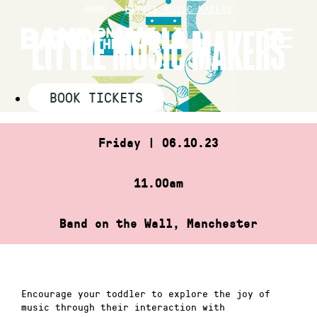
Skip
HOME
»
LITTLE MUSIC MAKERS
to
LITTLE MUSIC MAKERS
content
BOOK TICKETS
Friday | 06.10.23
11.00am
Band on the Wall, Manchester
Encourage your toddler to explore the joy of
music through their interaction with