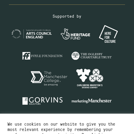
Supported by
We use cookies on our website to give you the
most relevant experience by remembering your