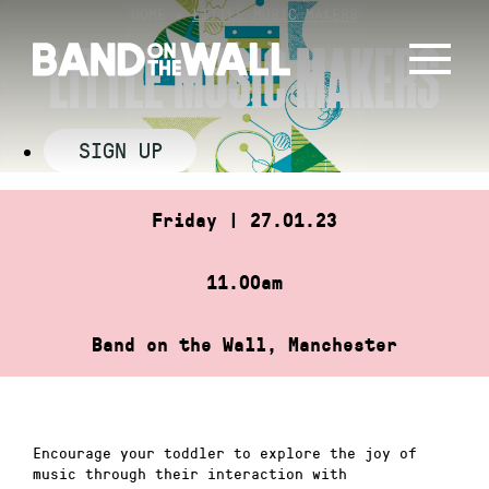
Skip
HOME
»
LITTLE MUSIC MAKERS
to
LITTLE MUSIC MAKERS
content
SIGN UP
Friday | 27.01.23
11.00am
Band on the Wall, Manchester
Encourage your toddler to explore the joy of
music through their interaction with