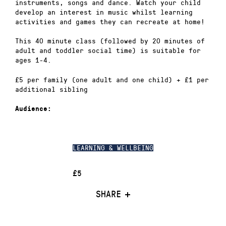
instruments, songs and dance. Watch your child
develop an interest in music whilst learning
activities and games they can recreate at home!
This 40 minute class (followed by 20 minutes of
adult and toddler social time) is suitable for
ages 1-4.
£5 per family (one adult and one child) + £1 per
additional sibling
Audience:
LEARNING & WELLBEING
£5
SHARE