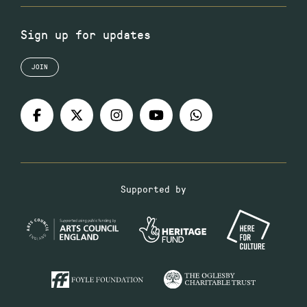
Sign up for updates
JOIN
Supported by