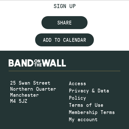
SIGN UP
SHARE
ADD TO CALENDAR
25 Swan Street
Access
Northern Quarter
Privacy & Data
Manchester
Policy
M4 5JZ
Terms of Use
Membership Terms
My account