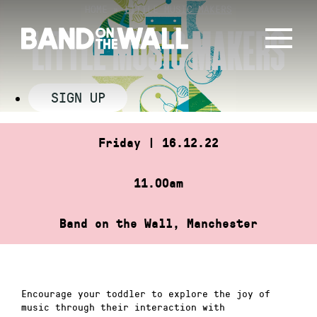
Skip
HOME
»
LITTLE MUSIC MAKERS
to
LITTLE MUSIC MAKERS
content
SIGN UP
Friday | 16.12.22
11.00am
Band on the Wall, Manchester
Encourage your toddler to explore the joy of
music through their interaction with