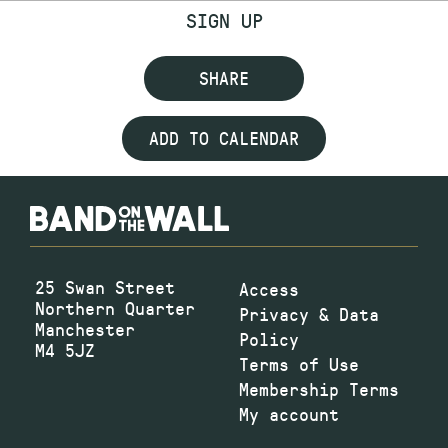
SIGN UP
SHARE
ADD TO CALENDAR
25 Swan Street
Access
Northern Quarter
Privacy & Data
Manchester
Policy
M4 5JZ
Terms of Use
Membership Terms
My account