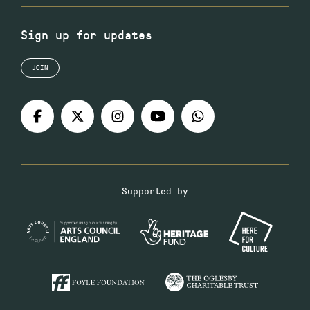
Sign up for updates
JOIN
Supported by