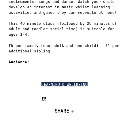
instruments, songs and dance. Watch your child
develop an interest in music whilst learning
activities and games they can recreate at home!
This 40 minute class (followed by 20 minutes of
adult and toddler social time) is suitable for
ages 1-4.
£5 per family (one adult and one child) + £1 per
additional sibling
Audience:
LEARNING & WELLBEING
£5
SHARE