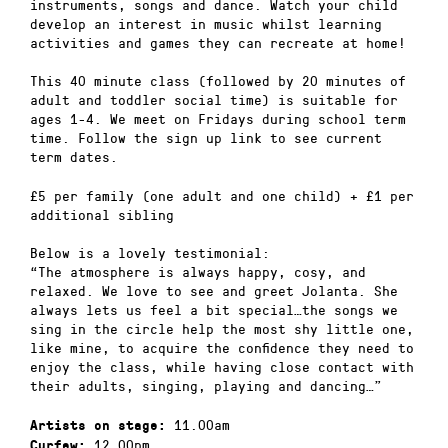
instruments, songs and dance. Watch your child
develop an interest in music whilst learning
activities and games they can recreate at home!
This 40 minute class (followed by 20 minutes of
adult and toddler social time) is suitable for
ages 1-4. We meet on Fridays during school term
time. Follow the sign up link to see current
term dates.
£5 per family (one adult and one child) + £1 per
additional sibling
Below is a lovely testimonial:
“The atmosphere is always happy, cosy, and
relaxed. We love to see and greet Jolanta. She
always lets us feel a bit special…the songs we
sing in the circle help the most shy little one,
like mine, to acquire the confidence they need to
enjoy the class, while having close contact with
their adults, singing, playing and dancing…”
11.00am
Artists on stage:
12.00pm
Curfew: