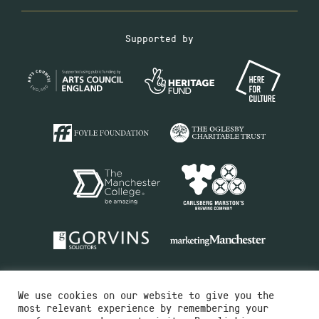
Supported by
We use cookies on our website to give you the
most relevant experience by remembering your