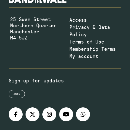
25 Swan Street
Access
Northern Quarter
Privacy & Data
Manchester
Policy
M4 5JZ
Terms of Use
Membership Terms
My account
Sign up for updates
JOIN