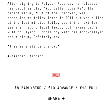
After signing to Polydor Records, he released
his debut single, ‘You Better Love Me’. Its
parent album, ‘Out of the Shadows’, was
scheduled to follow later in 2011 but was pulled
at the last minute. Bailey spent the next few
years in record label limbo, but re-emerged in
2014 on Flying Buddha/Sony with his long-delayed
debut album, Definitely Now.
*This is a standing show.*
Standing
Audience:
LIVE
£8 EARLYBIRD / £10 ADVANCE / £12 FULL
SHARE