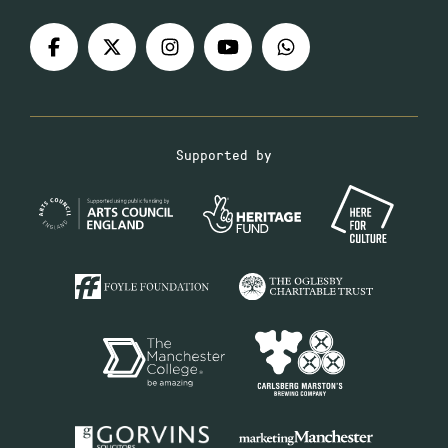
Supported by