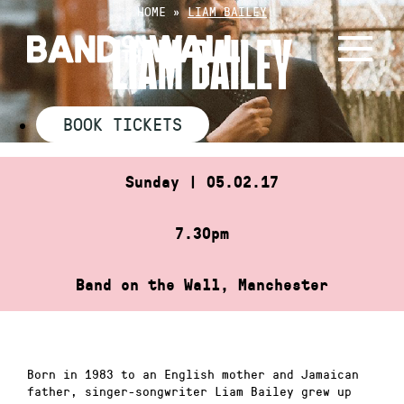
Skip
HOME
»
LIAM BAILEY
to
LIAM BAILEY
content
BOOK TICKETS
Sunday | 05.02.17
7.30pm
Band on the Wall, Manchester
Born in 1983 to an English mother and Jamaican
father, singer-songwriter Liam Bailey grew up