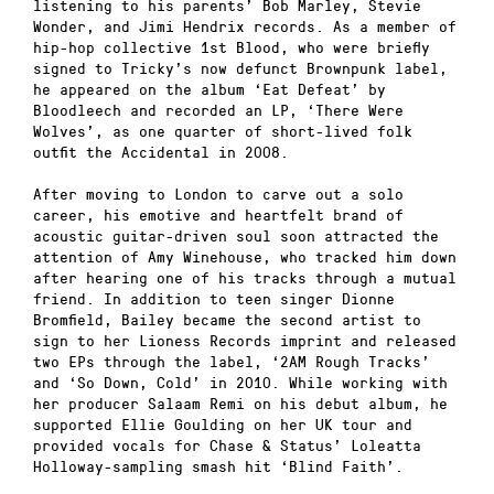
listening to his parents’ Bob Marley, Stevie
Wonder, and Jimi Hendrix records. As a member of
hip-hop collective 1st Blood, who were briefly
signed to Tricky’s now defunct Brownpunk label,
he appeared on the album ‘Eat Defeat’ by
Bloodleech and recorded an LP, ‘There Were
Wolves’, as one quarter of short-lived folk
outfit the Accidental in 2008.
After moving to London to carve out a solo
career, his emotive and heartfelt brand of
acoustic guitar-driven soul soon attracted the
attention of Amy Winehouse, who tracked him down
after hearing one of his tracks through a mutual
friend. In addition to teen singer Dionne
Bromfield, Bailey became the second artist to
sign to her Lioness Records imprint and released
two EPs through the label, ‘2AM Rough Tracks’
and ‘So Down, Cold’ in 2010. While working with
her producer Salaam Remi on his debut album, he
supported Ellie Goulding on her UK tour and
provided vocals for Chase & Status’ Loleatta
Holloway-sampling smash hit ‘Blind Faith’.