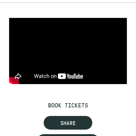
BOOK TICKETS
SHARE