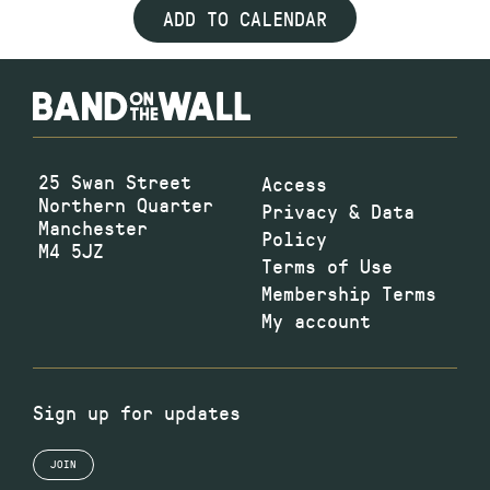
ADD TO CALENDAR
25 Swan Street
Access
Northern Quarter
Privacy & Data
Manchester
Policy
M4 5JZ
Terms of Use
Membership Terms
My account
Sign up for updates
JOIN