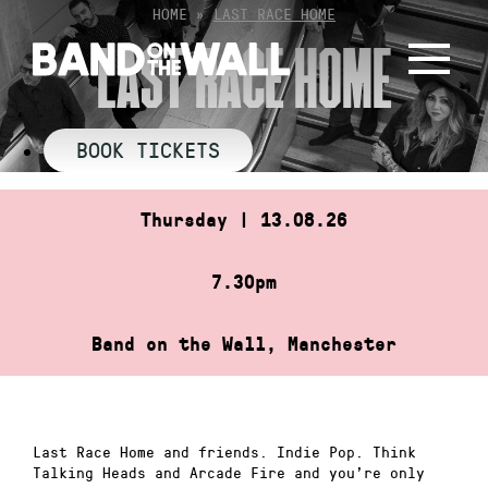
Skip
HOME
»
LAST RACE HOME
to
LAST RACE HOME
content
BOOK TICKETS
Thursday | 13.08.26
7.30pm
Band on the Wall, Manchester
Last Race Home and friends. Indie Pop. Think
Talking Heads and Arcade Fire and you’re only