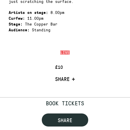
just scratching the surface.
8.00pm
Artists on stage:
11.00pm
Curfew:
The Copper Bar
Stage:
Standing
Audience:
LIVE
£10
SHARE
BOOK TICKETS
SHARE