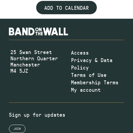
ADD TO CALENDAR
25 Swan Street
Access
Northern Quarter
Privacy & Data
Manchester
Policy
M4 5JZ
Terms of Use
Membership Terms
My account
Sign up for updates
JOIN