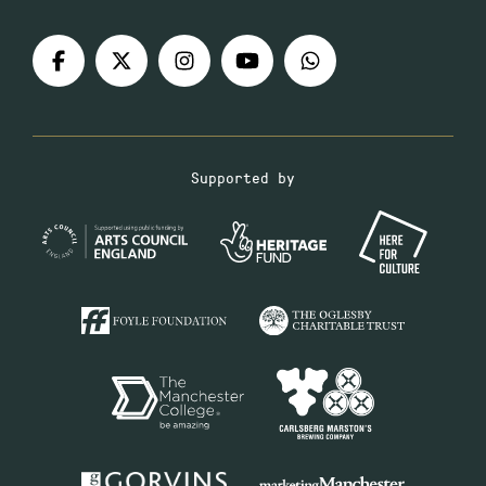
Supported by