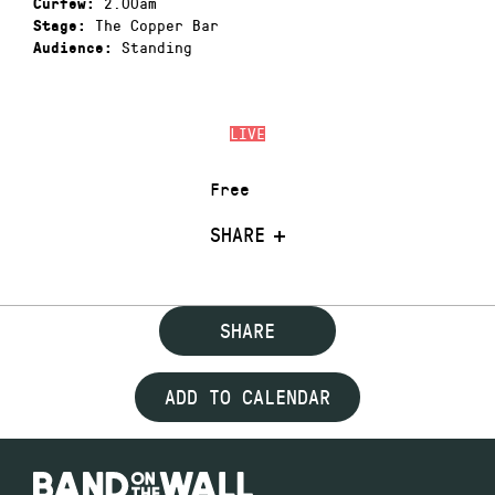
2.00am
Curfew:
The Copper Bar
Stage:
Standing
Audience:
LIVE
Free
SHARE
SHARE
ADD TO CALENDAR