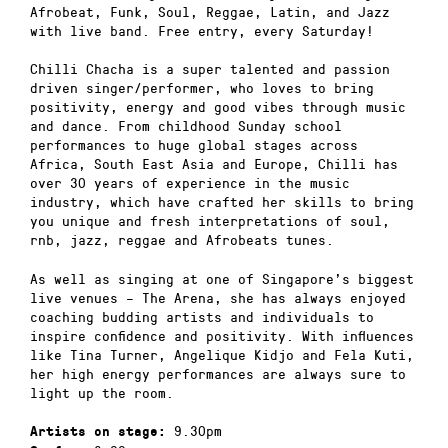
Afrobeat, Funk, Soul, Reggae, Latin, and Jazz
with live band. Free entry, every Saturday!
Chilli Chacha is a super talented and passion
driven singer/performer, who loves to bring
positivity, energy and good vibes through music
and dance. From childhood Sunday school
performances to huge global stages across
Africa, South East Asia and Europe, Chilli has
over 30 years of experience in the music
industry, which have crafted her skills to bring
you unique and fresh interpretations of soul,
rnb, jazz, reggae and Afrobeats tunes.
As well as singing at one of Singapore’s biggest
live venues – The Arena, she has always enjoyed
coaching budding artists and individuals to
inspire confidence and positivity. With influences
like Tina Turner, Angelique Kidjo and Fela Kuti,
her high energy performances are always sure to
light up the room.
9.30pm
Artists on stage: