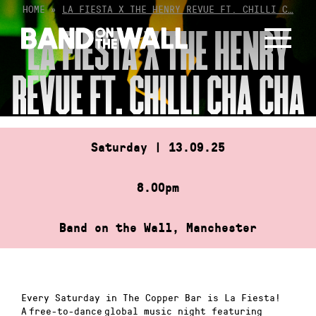
Skip
HOME
»
LA FIESTA X THE HENRY REVUE FT. CHILLI C…
to
LA FIESTA X THE HENRY
content
REVUE FT. CHILLI CHA CHA
Saturday | 13.09.25
8.00pm
Band on the Wall, Manchester
Every Saturday in The Copper Bar is La Fiesta!
A free-to-dance global music night featuring