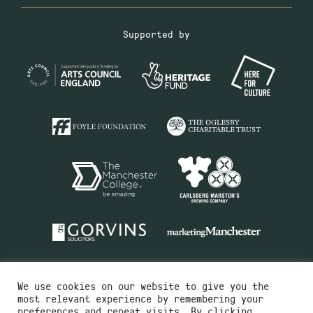
Supported by
We use cookies on our website to give you the
most relevant experience by remembering your
preferences and repeat visits. By clicking