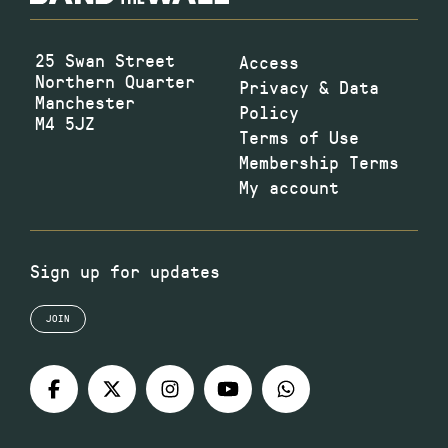
25 Swan Street
Access
Northern Quarter
Privacy & Data
Manchester
Policy
M4 5JZ
Terms of Use
Membership Terms
My account
Sign up for updates
JOIN