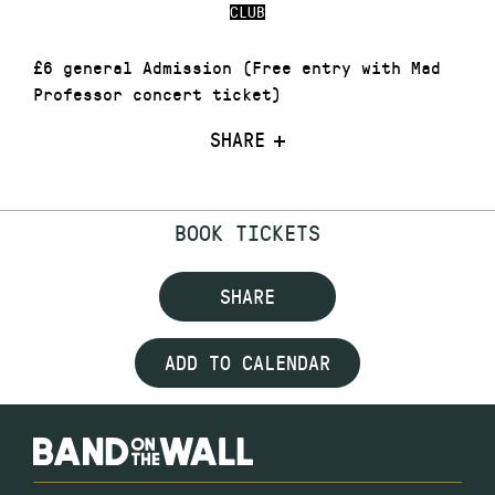
CLUB
£6 general Admission (Free entry with Mad
Professor concert ticket)
SHARE
BOOK TICKETS
SHARE
ADD TO CALENDAR