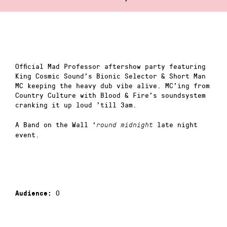
Official Mad Professor aftershow party featuring
King Cosmic Sound’s Bionic Selector & Short Man
MC keeping the heavy dub vibe alive. MC’ing from
Country Culture with Blood & Fire’s soundsystem
cranking it up loud ’till 3am.
A Band on the Wall ‘
late night
round midnight
event.
0
Audience: