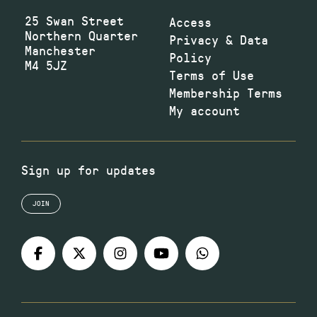
25 Swan Street
Access
Northern Quarter
Privacy & Data
Manchester
Policy
M4 5JZ
Terms of Use
Membership Terms
My account
Sign up for updates
JOIN