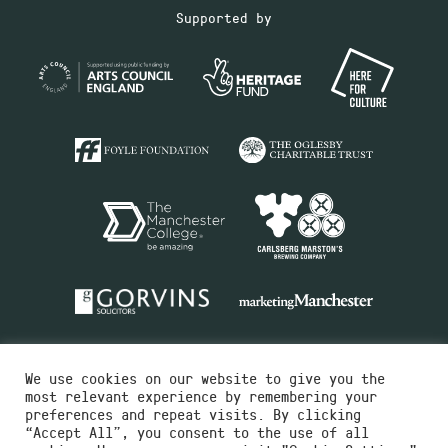
Supported by
We use cookies on our website to give you the
most relevant experience by remembering your
preferences and repeat visits. By clicking
“Accept All”, you consent to the use of all