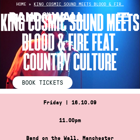
Skip
HOME
»
KING COSMIC SOUND MEETS BLOOD & FIR…
to
KING COSMIC SOUND MEETS
content
BLOOD & FIRE FEAT.
COUNTRY CULTURE
BOOK TICKETS
Friday | 16.10.09
11.00pm
Band on the Wall, Manchester