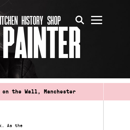
ITCHEN
HISTORY
SHOP
 PAINTER
 on the Wall, Manchester
k. As the