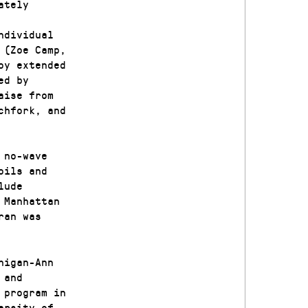
ately
ndividual
 (Zoe Camp,
oy extended
ed by
aise from
chfork, and
 no-wave
oils and
lude
 Manhattan
ran was
higan-Ann
 and
 program in
ersity of