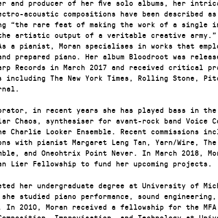
er and producer of her five solo albums, her intric
ectro-acoustic compositions have been described as
ng “the rare feat of making the work of a single i
the artistic output of a veritable creative army.”
As a pianist, Moran specialises in works that empl
and prepared piano. Her album Bloodroot was releas
arp Records in March 2017 and received critical pr
s including The New York Times, Rolling Stone, Pit
rnal.
orator, in recent years she has played bass in the
lar Chaos, synthesiser for avant-rock band Voice C
he Charlie Looker Ensemble. Recent commissions inc
ons with pianist Margaret Leng Tan, Yarn/Wire, The
mble, and Oneohtrix Point Never. In March 2018, Mo
an Lier Fellowship to fund her upcoming projects.
eted her undergraduate degree at University of Mic
 she studied piano performance, sound engineering,
. In 2010, Moran received a fellowship for the MFA
Composition, Improvisation, and Technology at Univ