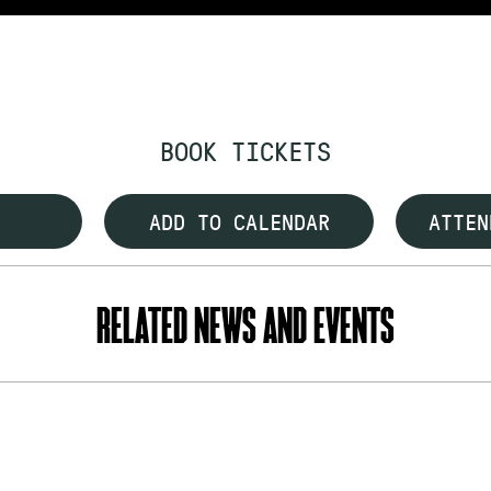
BOOK TICKETS
ADD TO CALENDAR
ATTEN
RELATED NEWS AND EVENTS