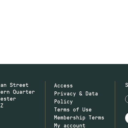
wan Street
Access
hern Quarter
Privacy & Data
hester
Policy
JZ
Terms of Use
Membership Terms
My account