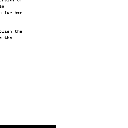
as
n for her
plish the
e the