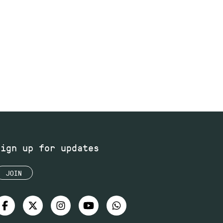
Sign up for updates
JOIN