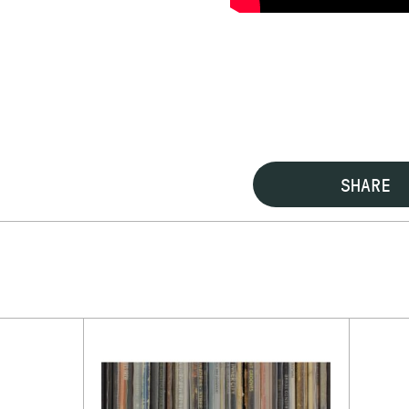
SHARE