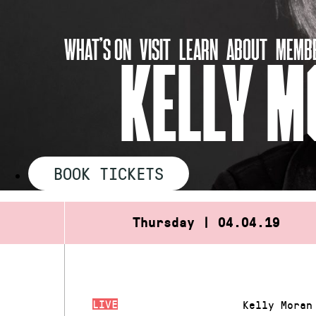
Skip
to
WHAT’S ON
VISIT
LEARN
ABOUT
MEMBE
content
KELLY M
BOOK TICKETS
Thursday | 04.04.19
LIVE
Kelly Moran