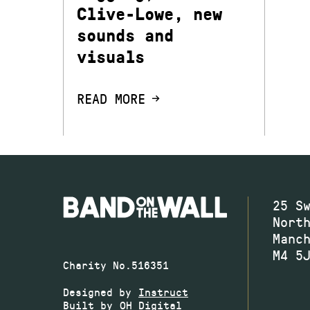
Clive-Lowe, new
sounds and
visuals
READ MORE
25 S
Nort
Manc
M4 5
Charity No.516351
Designed by
Instruct
Built by
OH Digital