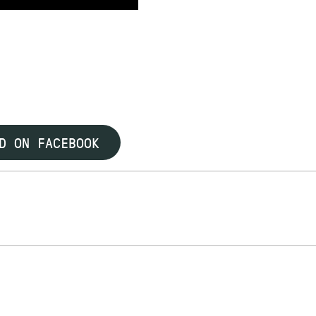
D ON FACEBOOK