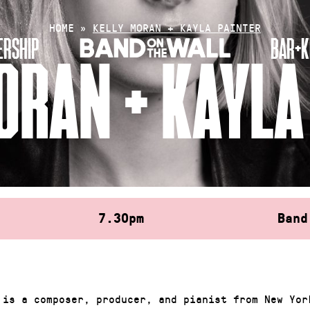
HOME
»
KELLY MORAN + KAYLA PAINTER
RSHIP
BAR+K
ORAN + KAYLA
7.30pm
Band
 is a composer, producer, and pianist from New Yor