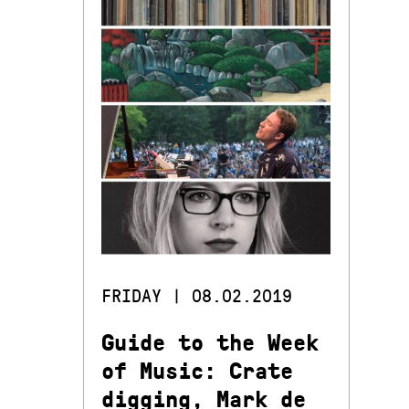
FRIDAY | 08.02.2019
Guide to the Week
of Music: Crate
digging, Mark de