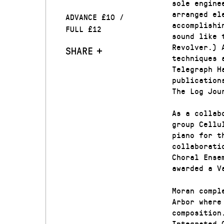
sole engine
arranged el
ADVANCE £10 /
accomplishi
FULL £12
sound like 
Revolver.) 
SHARE
techniques 
Telegraph H
publication
The Log Jou
As a collab
group Cellu
piano for t
collaborati
Choral Ense
awarded a V
Moran compl
Arbor where
composition
Integrated 