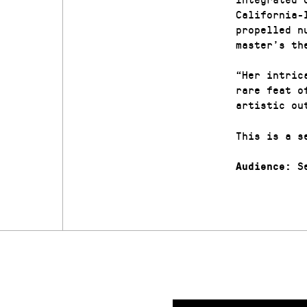
California-
propelled n
master’s th
“Her intric
rare feat o
artistic ou
This is a s
Se
Audience: