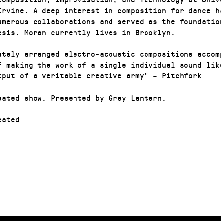
Irvine. A deep interest in composition for dance h
umerous collaborations and served as the foundatio
esis. Moran currently lives in Brooklyn.
ately arranged electro-acoustic compositions accom
f making the work of a single individual sound lik
tput of a veritable creative army” – Pitchfork
eated show. Presented by Grey Lantern.
ated