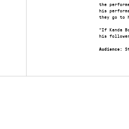
the perform
his perform
they go to 
“If Kanda B
his followe
St
Audience: