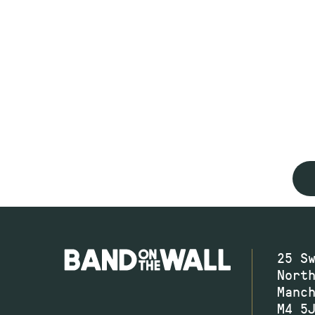
25 S
Nort
Manc
M4 5