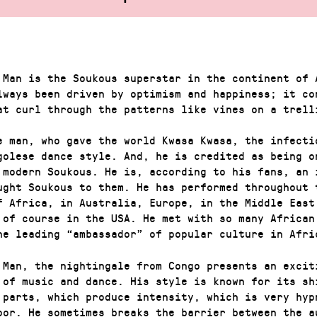
 Man is the Soukous superstar in the continent of 
lways been driven by optimism and happiness; it co
at curl through the patterns like vines on a trell
e man, who gave the world Kwasa Kwasa, the infecti
golese dance style. And, he is credited as being o
 modern Soukous. He is, according to his fans, an 
ught Soukous to them. He has performed throughout 
f Africa, in Australia, Europe, in the Middle East
 of course in the USA. He met with so many African
he leading “ambassador” of popular culture in Afri
 Man, the nightingale from Congo presents an excit
 of music and dance. His style is known for its sh
 parts, which produce intensity, which is very hyp
loor. He sometimes breaks the barrier between the a