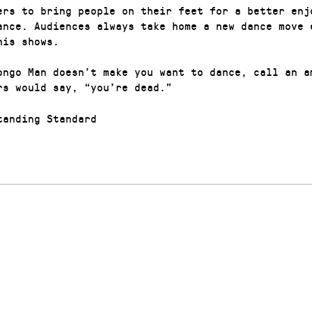
ers to bring people on their feet for a better enj
ance. Audiences always take home a new dance move 
his shows.
ongo Man doesn’t make you want to dance, call an a
rs would say, “you’re dead.”
anding Standard