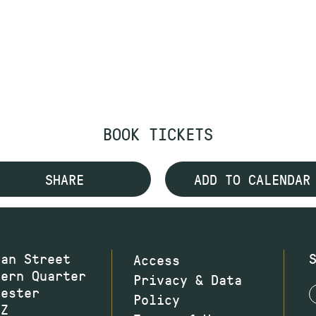
BOOK TICKETS
SHARE
ADD TO CALENDAR
wan Street
Access
hern Quarter
Privacy & Data
hester
Policy
JZ