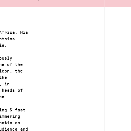
Africa. His
ntains
is.
ously
ne of the
icon, the
the
, in
 heads of
ca.
ing & fast
immering
notic on
udience and