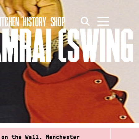
ITCHEN
HISTORY
SHOP
AMRAI (SWING
 on the Wall, Manchester