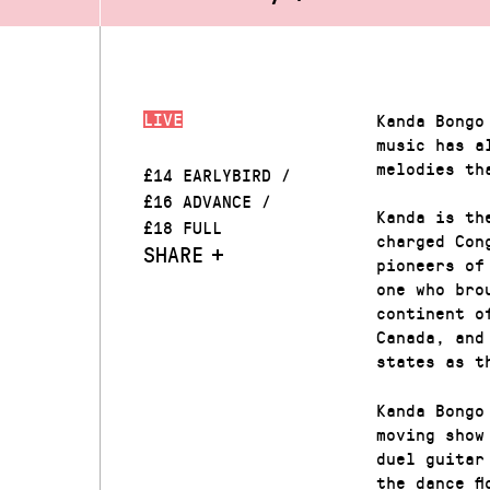
LIVE
Kanda Bongo
music has a
melodies th
£14 EARLYBIRD /
£16 ADVANCE /
Kanda is th
£18 FULL
charged Con
SHARE
pioneers of
one who bro
continent o
Canada, and
states as t
Kanda Bongo
moving show
duel guitar
the dance f