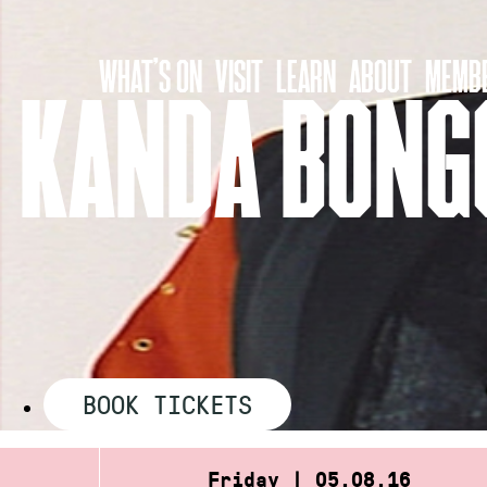
Skip
to
WHAT’S ON
VISIT
LEARN
ABOUT
MEMBE
content
KANDA BONGO
BOOK TICKETS
Friday | 05.08.16