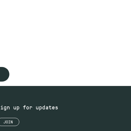
Sign up for updates
JOIN