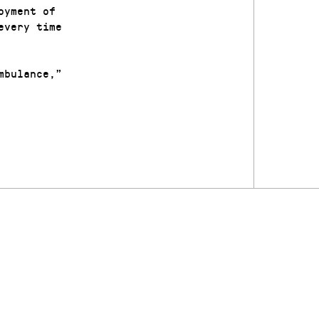
oyment of
every time
mbulance,”