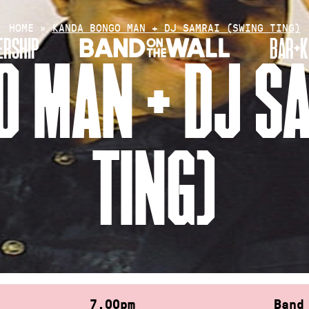
HOME
»
KANDA BONGO MAN + DJ SAMRAI (SWING TING)
RSHIP
BAR+K
 MAN + DJ S
TING)
7.00pm
Band